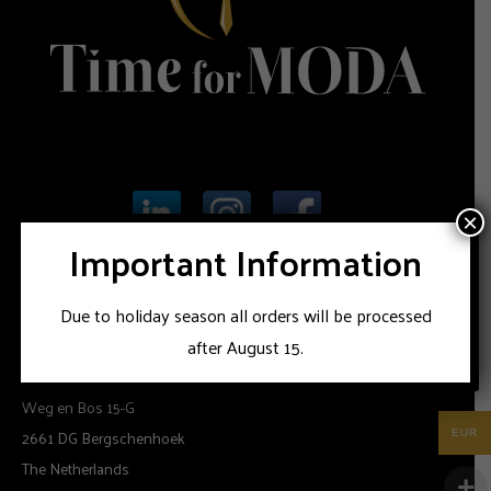
×
Important Information
Due to holiday season all orders will be processed
INFORMATION
after August 15.
Time for Moda
Weg en Bos 15-G
2661 DG Bergschenhoek
EUR
The Netherlands