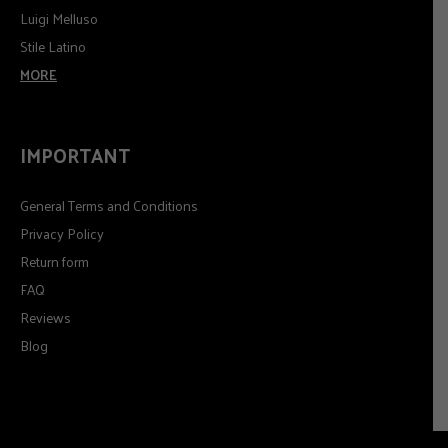
Luigi Melluso
Stile Latino
MORE
IMPORTANT
General Terms and Conditions
Privacy Policy
Return form
FAQ
Reviews
Blog