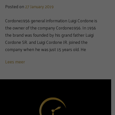
Posted on
27 January 2019
Cordone1956 general information Luigi Cordone is
the owner of the company Cordone1956. In 1956
the brand was founded by his grand father Luigi
Cordone SR. and Luigi Cordone JR. joined the
company when he was just 15 years old. He
Lees meer