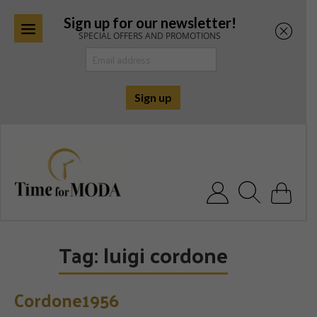
Sign up for our newsletter!
SPECIAL OFFERS AND PROMOTIONS
Skip
to
content
Search for:
Tag:
luigi cordone
Cordone1956