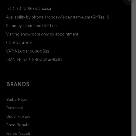
Tel: (+31)-(0)85 007 4444
Availability by phone: Monday-Friday 9am-6pm (GMT+1) &
Saturday 12am-3pm (GMT+1).
Visiting showroom only by appointment
CC.: 60114002
VAT: NL001468800B33
IBAN: NL02INGB0006408483
BRANDS
Barba Napoli
Bresciani
Ducal Firenze
Enzo Bonafe
Fralbo Napoli