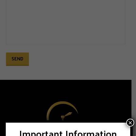
×
Important Information