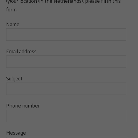
(y)our location (in the Netherlands), please fill in this
form.
Name
Email address
Subject
Phone number
Message