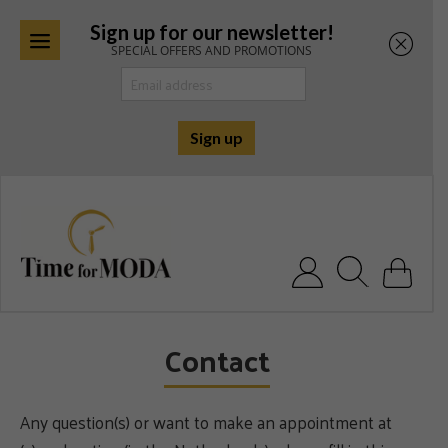
Sign up for our newsletter!
SPECIAL OFFERS AND PROMOTIONS
Skip
to
content
Search for:
Contact
Any question(s) or want to make an appointment at