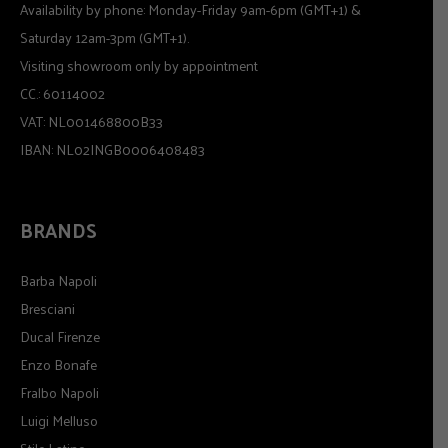
Availability by phone: Monday-Friday 9am-6pm (GMT+1) &
Saturday 12am-3pm (GMT+1).
Visiting showroom only by appointment
CC.: 60114002
VAT: NL001468800B33
IBAN: NL02INGB0006408483
BRANDS
Barba Napoli
Bresciani
Ducal Firenze
Enzo Bonafe
Fralbo Napoli
Luigi Melluso