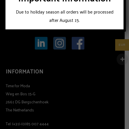
Due to holiday season all orders will be processed
after August 15.
EUR
INFORMATION
Time for Moda
Weg en Bos 15-G
2661 DG Bergschenhoek
The Netherlands
Tel: (+31)-(0)85 007 4444