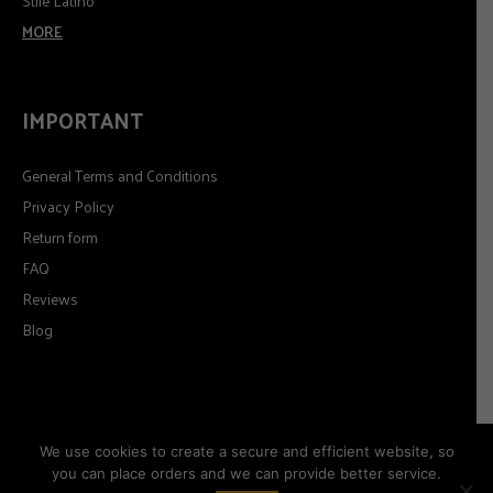
Stile Latino
MORE
IMPORTANT
General Terms and Conditions
Privacy Policy
Return form
FAQ
Reviews
Blog
We use cookies to create a secure and efficient website, so
you can place orders and we can provide better service.