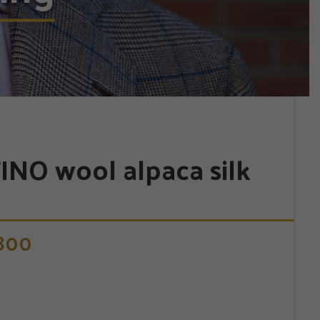
INO wool alpaca silk
.800