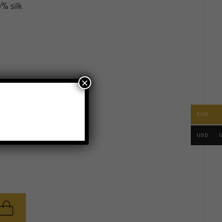
% silk
×
EUR
.
USD