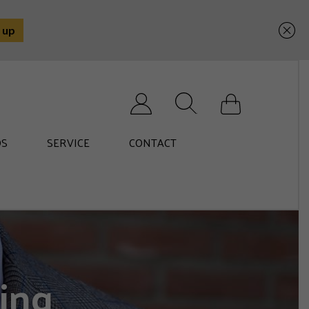
Search for:
S
SERVICE
CONTACT
ing