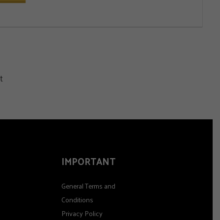
t
IMPORTANT
General Terms and
Conditions
Privacy Policy