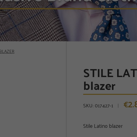
 BLAZER
STILE LAT
blazer
2
€
SKU:
017427-1
Stile Latino blazer