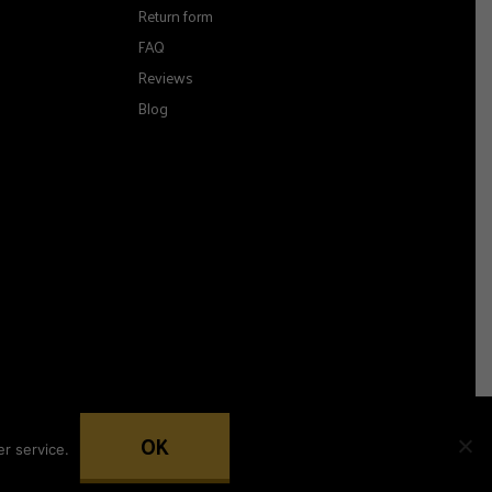
Return form
FAQ
Reviews
Blog
OK
r service.
Woocommerce development by