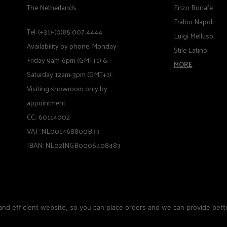
The Netherlands
Enzo Bonafe
Fralbo Napoli
Tel: (+31)-(0)85 007 4444
Luigi Melluso
Availability by phone: Monday-
Stile Latino
Friday 9am-6pm (GMT+1) &
MORE
Saturday 12am-3pm (GMT+1).
Visiting showroom only by
appointment
CC.: 60114002
VAT: NL001468800B33
IBAN: NL02INGB0006408483
nd efficient website, so you can place orders and we can provide bette