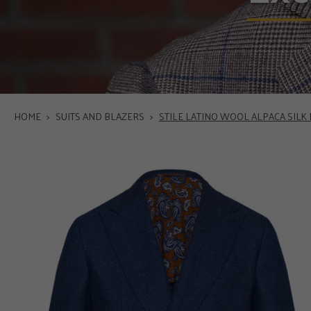
HOME
>
SUITS AND BLAZERS
>
STILE LATINO WOOL ALPACA SILK