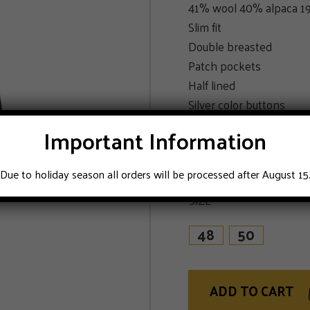
41% wool 40% alpaca 19
Slim fit
Double breasted
Patch pockets
Half lined
Silver color buttons
Double vented
Important Information
Unfinished sleeves
Blue
Due to holiday season all orders will be processed after August 15
SIZE
48
50
ADD TO CART