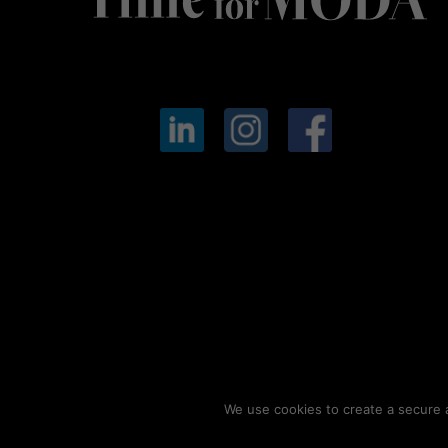
We use cookies to create a secure a
© 2026
Timeformoda.com.
All rights reserved.