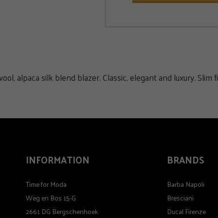
alpaca silk blend blazer. Classic, elegant and luxury. Slim fi
INFORMATION
BRANDS
Time for Moda
Barba Napoli
Weg en Bos 15-G
Bresciani
2661 DG Bergschenhoek
Ducal Firenze