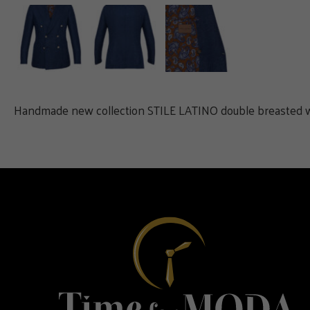
Handmade new collection STILE LATINO double breasted wool, 