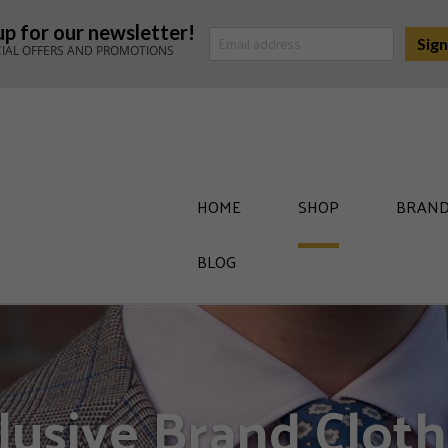
up for our newsletter!
CIAL OFFERS AND PROMOTIONS
HOME
SHOP
BRAND
BLOG
lusive Brand Cloth