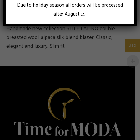
Due to holiday season all orders will be processed
after August 15.
Handmade new collection STILE LATINO double
breasted wool, alpaca silk blend blazer. Classic,
elegant and luxury. Slim fit
USD