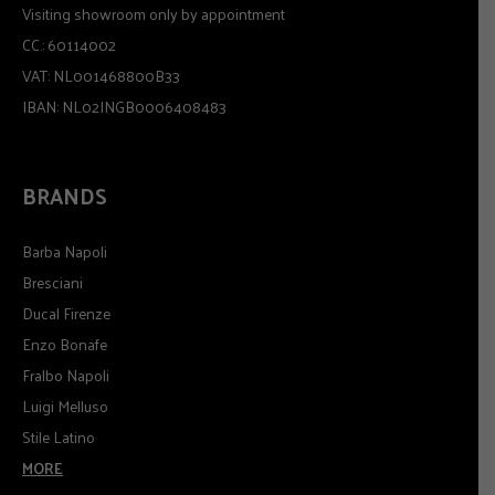
Visiting showroom only by appointment
CC.: 60114002
VAT: NL001468800B33
IBAN: NL02INGB0006408483
BRANDS
Barba Napoli
Bresciani
Ducal Firenze
Enzo Bonafe
Fralbo Napoli
Luigi Melluso
Stile Latino
MORE