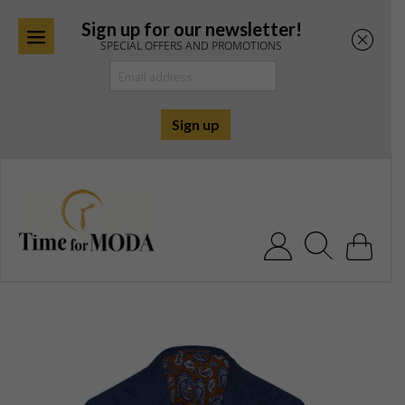
Sign up for our newsletter!
SPECIAL OFFERS AND PROMOTIONS
Skip
to
content
Search for: