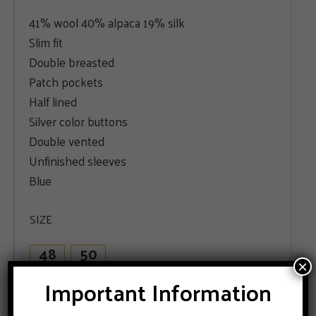
41% wool 40% alpaca 19% silk
Slim fit
Double breasted
Patch pockets
Half lined
Silver color buttons
Double vented
Unfinished sleeves
Blue
SIZE
48
50
×
Important Information
ADD TO CART