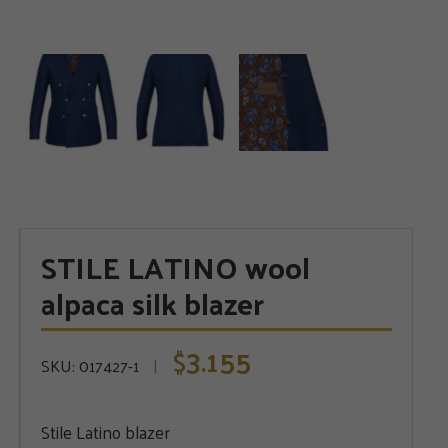
STILE LATINO wool
alpaca silk blazer
3.155
$
SKU:
017427-1
Stile Latino blazer