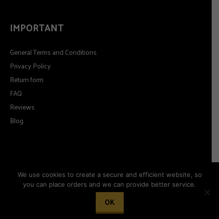
IMPORTANT
General Terms and Conditions
Privacy Policy
Return form
FAQ
Reviews
Blog
We use cookies to create a secure and efficient website, so
you can place orders and we can provide better service.
© 2026
Timeformoda.com.
All rights reserved.
OK
Woocommerce development by