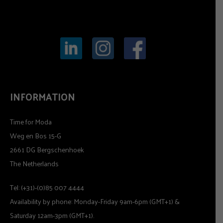
INFORMATION
Time for Moda
Weg en Bos 15-G
2661 DG Bergschenhoek
The Netherlands
Tel: (+31)-(0)85 007 4444
Availability by phone: Monday-Friday 9am-6pm (GMT+1) &
Saturday 12am-3pm (GMT+1).