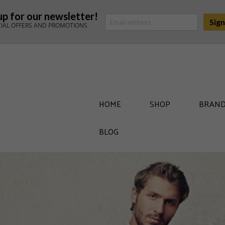
up for our newsletter!
CIAL OFFERS AND PROMOTIONS
HOME
SHOP
BRAND
BLOG