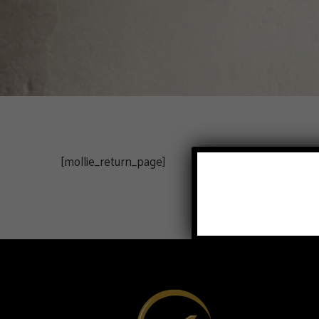
[mollie_return_page]