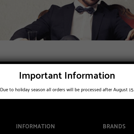
Important Information
Due to holiday season all orders will be processed after August 15
INFORMATION
BRANDS