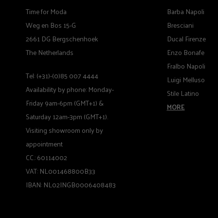
Time for Moda
Barba Napoli
Weg en Bos 15-G
Bresciani
2661 DG Bergschenhoek
Ducal Firenze
The Netherlands
Enzo Bonafe
Fralbo Napoli
Tel: (+31)-(0)85 007 4444
Luigi Melluso
Availability by phone: Monday-
Stile Latino
Friday 9am-6pm (GMT+1) &
MORE
Saturday 12am-3pm (GMT+1).
Visiting showroom only by
appointment
CC.: 60114002
VAT: NL001468800B33
IBAN: NL02INGB0006408483