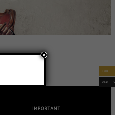
×
EUR
.
USD
IMPORTANT