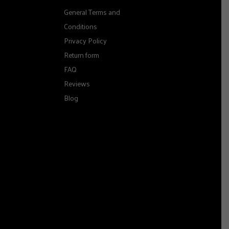
General Terms and
Conditions
Privacy Policy
Return form
FAQ
Reviews
Blog