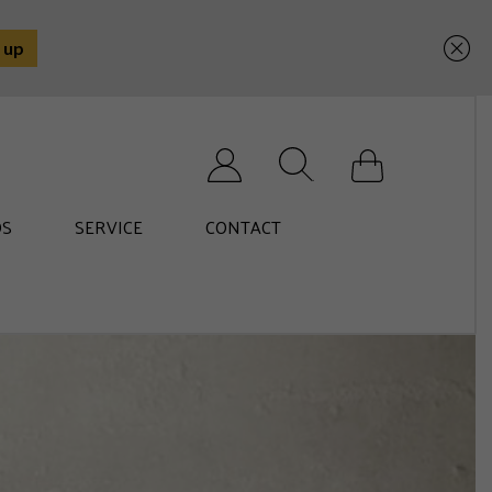
Search for:
S
SERVICE
CONTACT