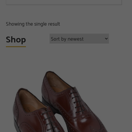
Showing the single result
Shop