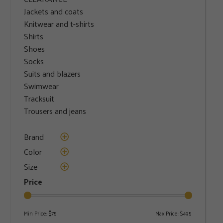
Jackets and coats
Knitwear and t-shirts
Shirts
Shoes
Socks
Suits and blazers
Swimwear
Tracksuit
Trousers and jeans
Brand
Color
Size
Price
Min Price:
$75
Max Price:
$495