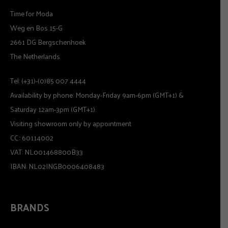
Time for Moda
Weg en Bos 15-G
2661 DG Bergschenhoek
The Netherlands
Tel: (+31)-(0)85 007 4444
Availability by phone: Monday-Friday 9am-6pm (GMT+1) &
Saturday 12am-3pm (GMT+1).
Visiting showroom only by appointment
CC.: 60114002
VAT: NL001468800B33
IBAN: NL02INGB0006408483
BRANDS