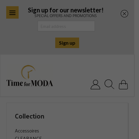
Sign up for our newsletter!
SPECIAL OFFERS AND PROMOTIONS
Skip
to
content
Search for:
Collection
Accessoires
CLEARANCE