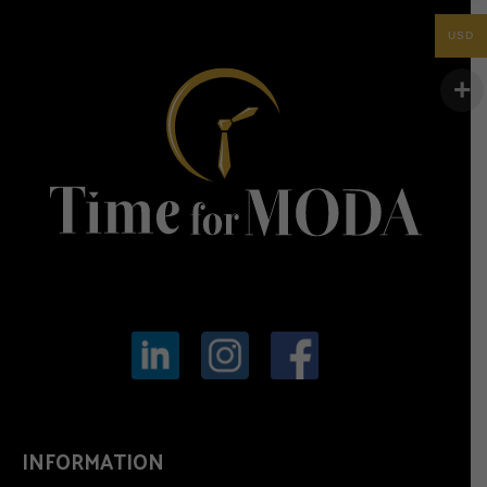
USD
INFORMATION