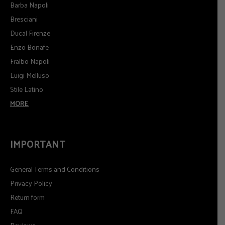
Barba Napoli
Bresciani
Ducal Firenze
Enzo Bonafe
Fralbo Napoli
Luigi Melluso
Stile Latino
MORE
IMPORTANT
General Terms and Conditions
Privacy Policy
Return form
FAQ