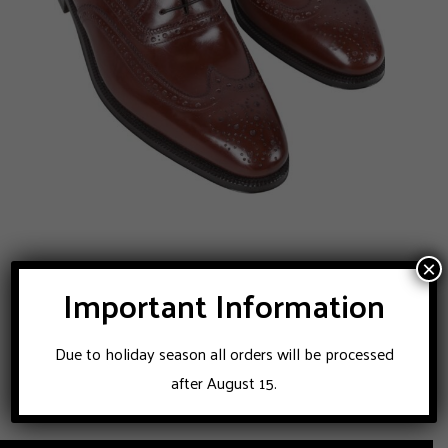
ENZO BONAFE brogue shoes
×
Important Information
896
$
Due to holiday season all orders will be processed
after August 15.