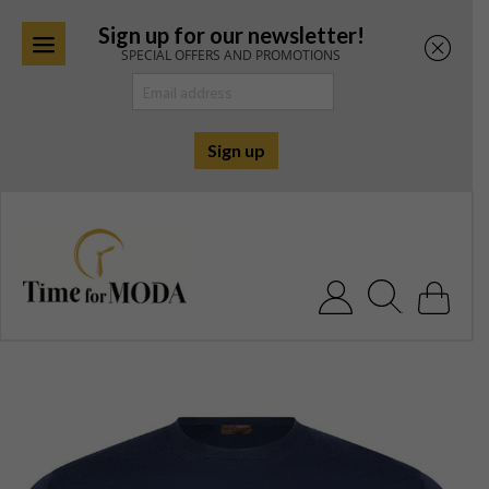
Sign up for our newsletter!
SPECIAL OFFERS AND PROMOTIONS
Skip
to
content
Search for: