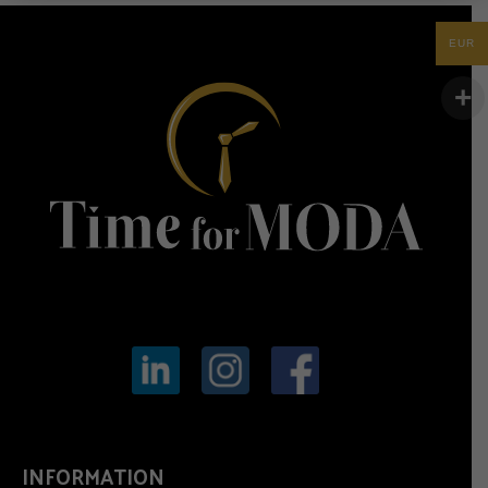
EUR
INFORMATION