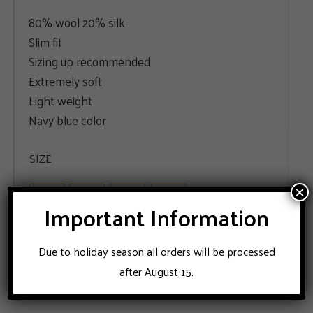
80% wool 20% silk
Slim fit
Sizing up recommended
Extremely soft
Light weight
Navy blue color
SIZE
48
50
52
56
×
Important Information
ADD TO CART
Due to holiday season all orders will be processed
after August 15.