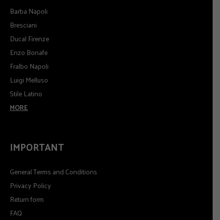
Barba Napoli
Bresciani
Ducal Firenze
Enzo Bonafe
Fralbo Napoli
Luigi Melluso
Stile Latino
MORE
IMPORTANT
General Terms and Conditions
Privacy Policy
Return form
FAQ