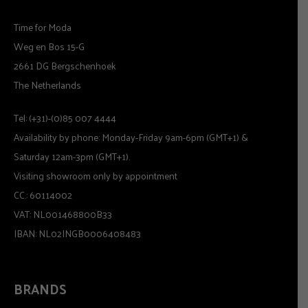
Time for Moda
Weg en Bos 15-G
2661 DG Bergschenhoek
The Netherlands
Tel: (+31)-(0)85 007 4444
Availability by phone: Monday-Friday 9am-6pm (GMT+1) &
Saturday 12am-3pm (GMT+1).
Visiting showroom only by appointment
CC.: 60114002
VAT: NL001468800B33
IBAN: NL02INGB0006408483
BRANDS