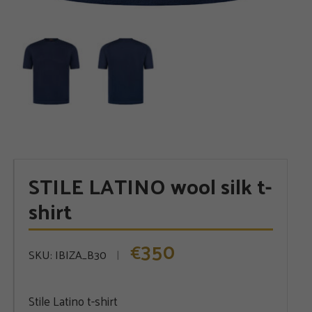
STILE LATINO wool silk t-
shirt
350
€
SKU:
IBIZA_B30
Stile Latino t-shirt