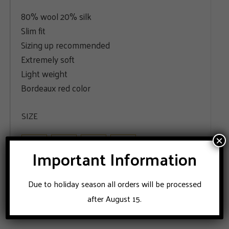
80% wool 20% silk
Slim fit
Sizing up recommended
Extremely soft
Light weight
Bordeaux red color
SIZE
48
50
52
56
×
Important Information
ADD TO CART
Due to holiday season all orders will be processed
after August 15.