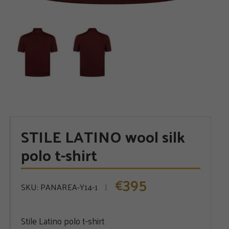
STILE LATINO wool silk
polo t-shirt
395
€
SKU:
PANAREA-Y14-1
Stile Latino polo t-shirt