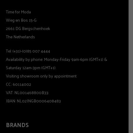
Time for Moda
Weg en Bos 15-G
2661 DG Bergschenhoek
The Netherlands
Tel: (+31)-(0)85 007 4444
Availability by phone: Monday-Friday 9am-6pm (GMT+1) &
Saturday 12am-3pm (GMT+1).
Visiting showroom only by appointment
CC.: 60114002
VAT: NL001468800B33
IBAN: NL02INGB0006408483
BRANDS