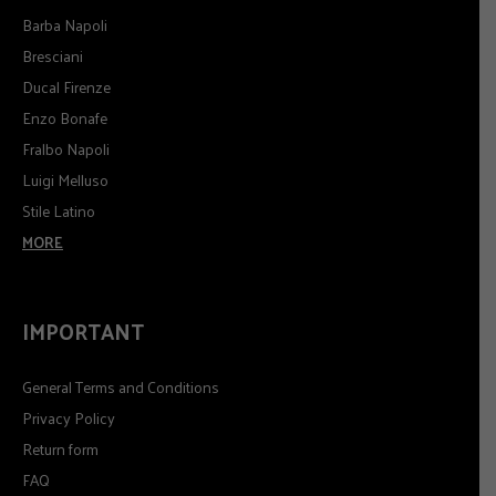
Barba Napoli
Bresciani
Ducal Firenze
Enzo Bonafe
Fralbo Napoli
Luigi Melluso
Stile Latino
MORE
IMPORTANT
General Terms and Conditions
Privacy Policy
Return form
FAQ