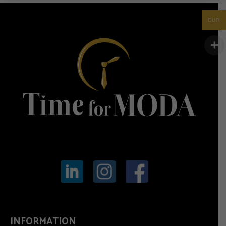
EUR
INFORMATION