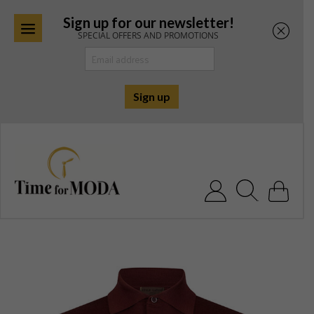
Sign up for our newsletter!
SPECIAL OFFERS AND PROMOTIONS
Skip
to
content
Search for: