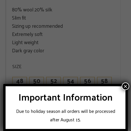
80% wool 20% silk
Slim fit
Sizing up recommended
Extremely soft
Light weight
Dark gray color
SIZE
48
50
52
54
56
58
×
60
Important Information
Due to holiday season all orders will be processed
ADD TO CART
after August 15.