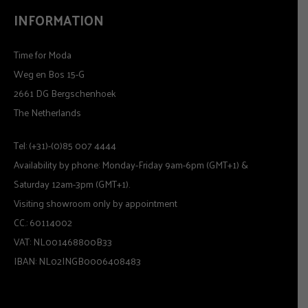
INFORMATION
Time for Moda
Weg en Bos 15-G
2661 DG Bergschenhoek
The Netherlands
Tel: (+31)-(0)85 007 4444
Availability by phone: Monday-Friday 9am-6pm (GMT+1) &
Saturday 12am-3pm (GMT+1).
Visiting showroom only by appointment
CC.: 60114002
VAT: NL001468800B33
IBAN: NL02INGB0006408483