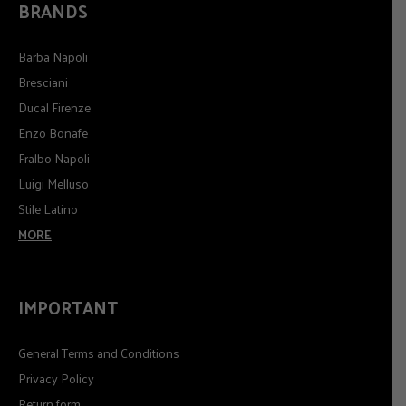
BRANDS
Barba Napoli
Bresciani
Ducal Firenze
Enzo Bonafe
Fralbo Napoli
Luigi Melluso
Stile Latino
MORE
IMPORTANT
General Terms and Conditions
Privacy Policy
Return form