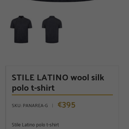
STILE LATINO wool silk
polo t-shirt
395
€
SKU:
PANAREA-G
Stile Latino polo t-shirt