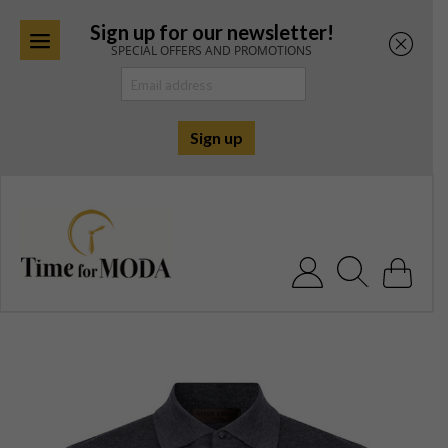
Sign up for our newsletter!
SPECIAL OFFERS AND PROMOTIONS
Skip
to
content
Search for: