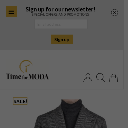
Sign up for our newsletter!
SPECIAL OFFERS AND PROMOTIONS
Skip
to
content
Search for:
SALE!