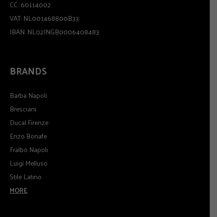
CC.: 60114002
VAT: NL001468800B33
IBAN: NL02INGB0006408483
BRANDS
Barba Napoli
Bresciani
Ducal Firenze
Enzo Bonafe
Fralbo Napoli
Luigi Melluso
Stile Latino
MORE