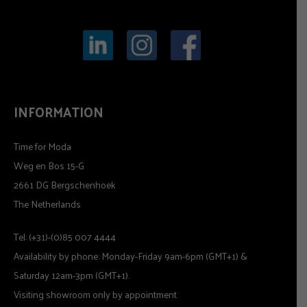
INFORMATION
Time for Moda
Weg en Bos 15-G
2661 DG Bergschenhoek
The Netherlands
Tel: (+31)-(0)85 007 4444
Availability by phone: Monday-Friday 9am-6pm (GMT+1) &
Saturday 12am-3pm (GMT+1).
Visiting showroom only by appointment