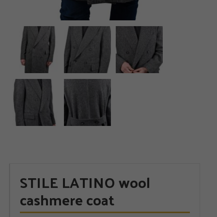
STILE LATINO wool
cashmere coat