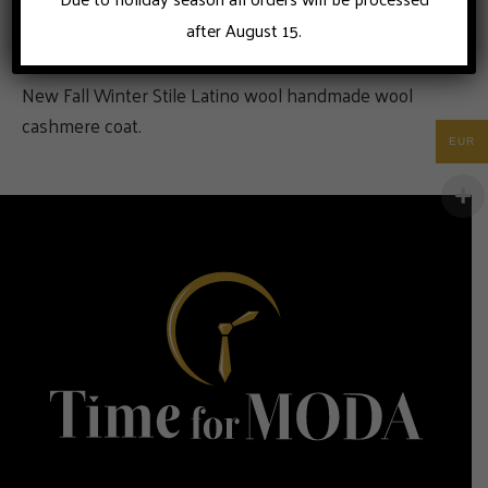
after August 15.
New Fall Winter Stile Latino wool handmade wool
cashmere coat.
EUR