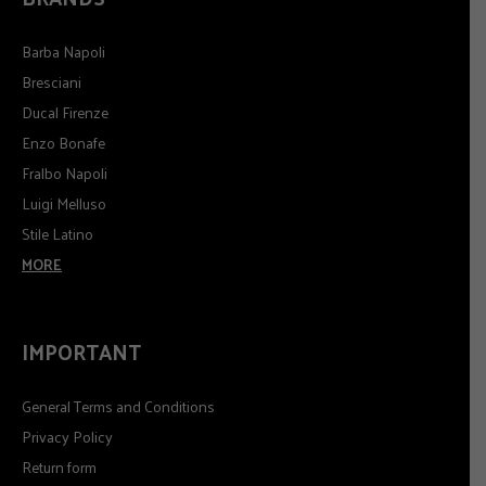
Barba Napoli
Bresciani
Ducal Firenze
Enzo Bonafe
Fralbo Napoli
Luigi Melluso
Stile Latino
MORE
IMPORTANT
General Terms and Conditions
Privacy Policy
Return form