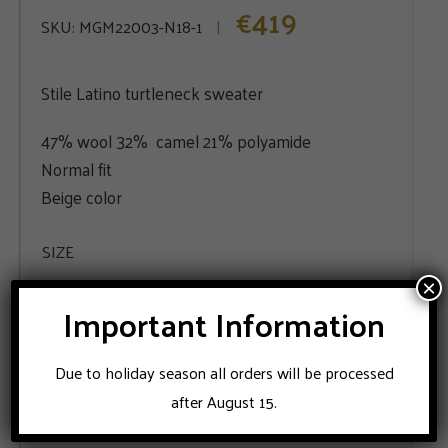
419
€
SKU:
MGM22003-N18-1
Stile Latino turtleneck sweater
47% wool 32% camel 21% polyamide
Normal fit
Beige color
SIZE
×
48
56
58
60
Important Information
Due to holiday season all orders will be processed
ADD TO CART
after August 15.