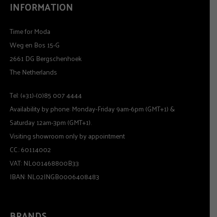
INFORMATION
Time for Moda
Weg en Bos 15-G
2661 DG Bergschenhoek
The Netherlands
Tel: (+31)-(0)85 007 4444
Availability by phone: Monday-Friday 9am-6pm (GMT+1) &
Saturday 12am-3pm (GMT+1).
Visiting showroom only by appointment
CC.: 60114002
VAT: NL001468800B33
IBAN: NL02INGB0006408483
BRANDS