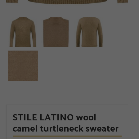
STILE LATINO wool
camel turtleneck sweater