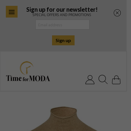
Sign up for our newsletter!
SPECIAL OFFERS AND PROMOTIONS
Skip
to
content
Search for: