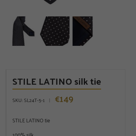
STILE LATINO silk tie
149
€
SKU:
SL24T-5-1
STILE LATINO tie
100% silk