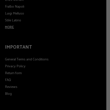
Fralbo Napoli
Luigi Melluso
Stile Latino
MORE
IMPORTANT
General Terms and Conditions
Privacy Policy
Return form
FAQ
Reviews
Blog