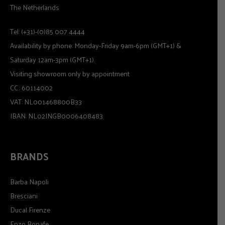
The Netherlands
Tel: (+31)-(0)85 007 4444
Availability by phone: Monday-Friday 9am-6pm (GMT+1) &
Saturday 12am-3pm (GMT+1).
Visiting showroom only by appointment
CC.: 60114002
VAT: NL001468800B33
IBAN: NL02INGB0006408483
BRANDS
Barba Napoli
Bresciani
Ducal Firenze
Enzo Bonafe