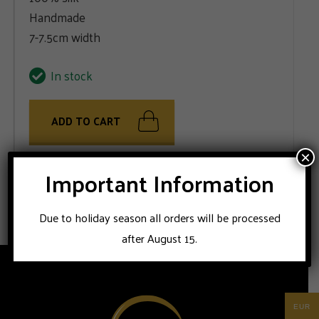
Handmade
7-7.5cm width
In stock
ADD TO CART
×
Important Information
Handmade in Napoli; STILE LATINO silk tie. Suitable for
business outfits or ceremonial combinations.
Due to holiday season all orders will be processed
after August 15.
EUR