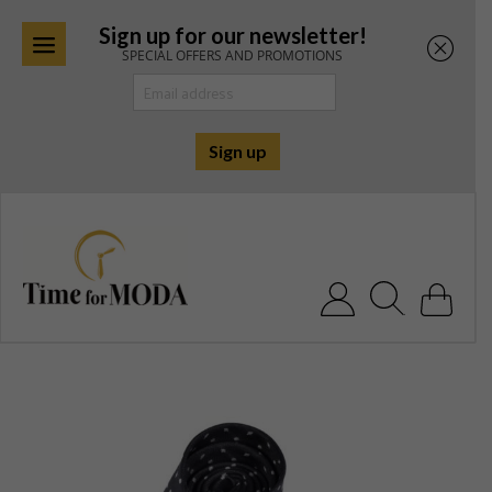
Sign up for our newsletter!
SPECIAL OFFERS AND PROMOTIONS
Skip
to
content
Search for: