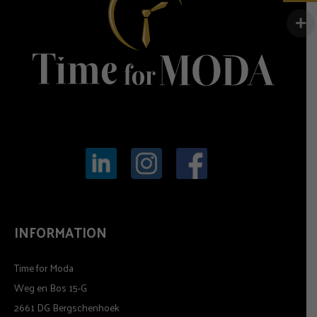
INFORMATION
Time for Moda
Weg en Bos 15-G
2661 DG Bergschenhoek