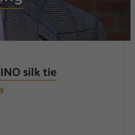
NO silk tie
9