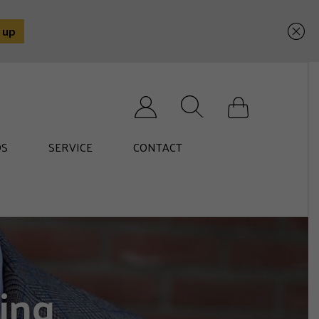
Search for:
S
SERVICE
CONTACT
ing