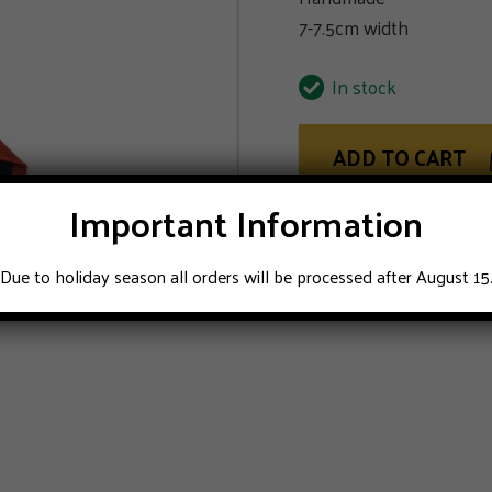
7-7.5cm width
In stock
ADD TO CART
Important Information
Due to holiday season all orders will be processed after August 15