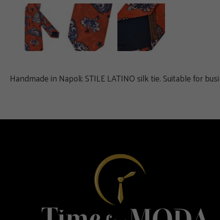
Handmade in Napoli; STILE LATINO silk tie. Suitable for bus