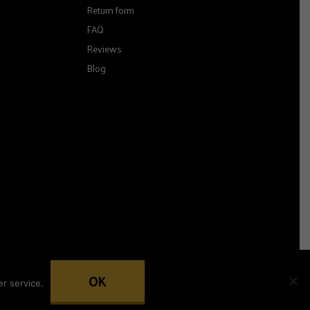
Return form
FAQ
Reviews
Blog
OK
r service.
Woocommerce development by