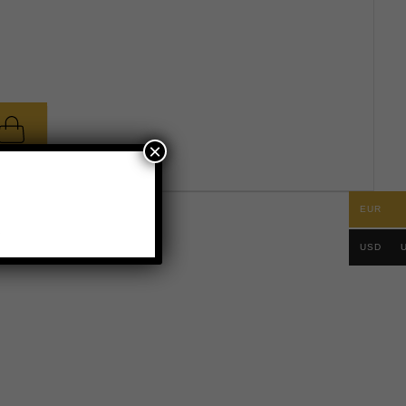
×
EUR
.
USD