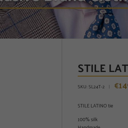
STILE LATI
14
€
SKU:
SL24T-2
STILE LATINO tie
100% silk
Handmade