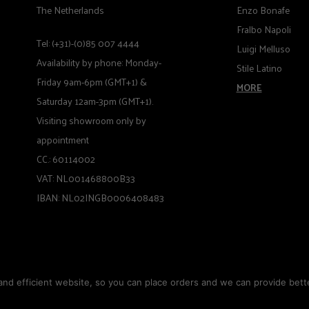
The Netherlands
Enzo Bonafe
Fralbo Napoli
Tel: (+31)-(0)85 007 4444
Luigi Melluso
Availability by phone: Monday-
Stile Latino
Friday 9am-6pm (GMT+1) &
MORE
Saturday 12am-3pm (GMT+1).
Visiting showroom only by
appointment
CC.: 60114002
VAT: NL001468800B33
IBAN: NL02INGB0006408483
nd efficient website, so you can place orders and we can provide bette