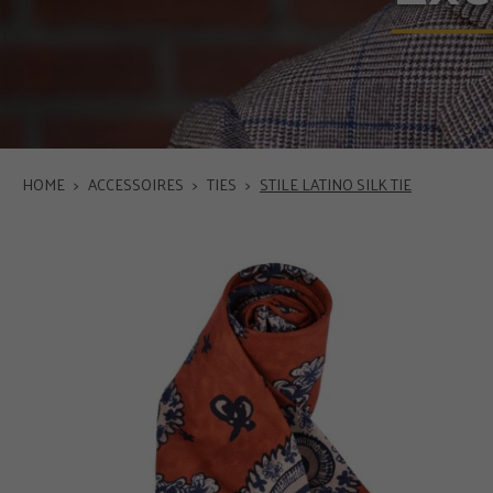
HOME
>
ACCESSOIRES
>
TIES
>
STILE LATINO SILK TIE