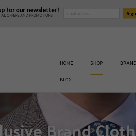
up for our newsletter!
CIAL OFFERS AND PROMOTIONS
HOME
SHOP
BRAND
BLOG
lusive Brand Cloth