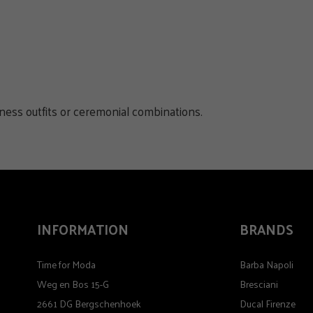
iness outfits or ceremonial combinations.
INFORMATION
BRANDS
Time for Moda
Barba Napoli
Weg en Bos 15-G
Bresciani
2661 DG Bergschenhoek
Ducal Firenze