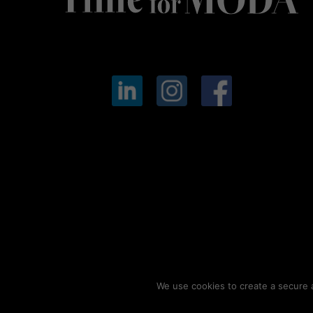
We use cookies to create a secure a
© 2026
Timeformoda.com.
All rights reserved.