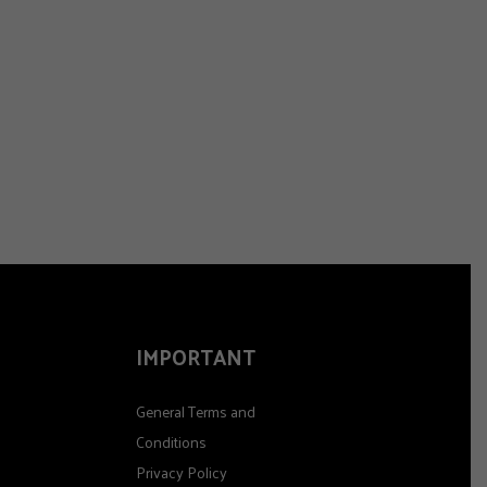
IMPORTANT
General Terms and
Conditions
Privacy Policy