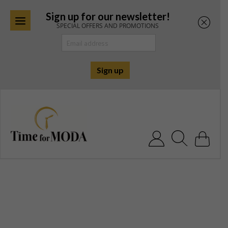
Sign up for our newsletter!
SPECIAL OFFERS AND PROMOTIONS
Skip
to
content
Search for: