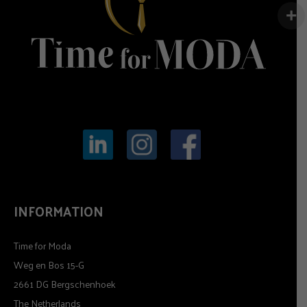
INFORMATION
Time for Moda
Weg en Bos 15-G
2661 DG Bergschenhoek
The Netherlands