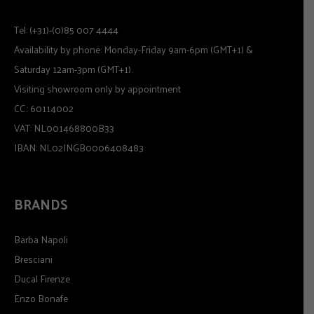
Tel: (+31)-(0)85 007 4444
Availability by phone: Monday-Friday 9am-6pm (GMT+1) &
Saturday 12am-3pm (GMT+1).
Visiting showroom only by appointment
CC.: 60114002
VAT: NL001468800B33
IBAN: NL02INGB0006408483
BRANDS
Barba Napoli
Bresciani
Ducal Firenze
Enzo Bonafe