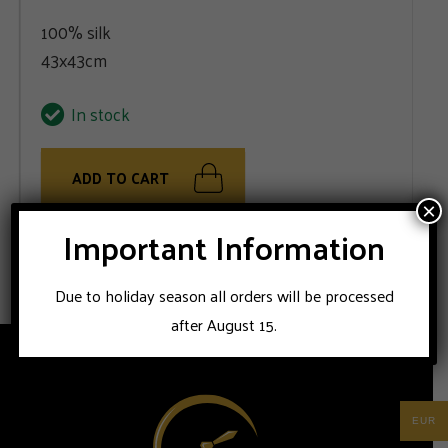
100% silk
43x43cm
In stock
ADD TO CART
×
Important Information
100% silk handmade Stile Latino pocket square
Due to holiday season all orders will be processed
after August 15.
EUR