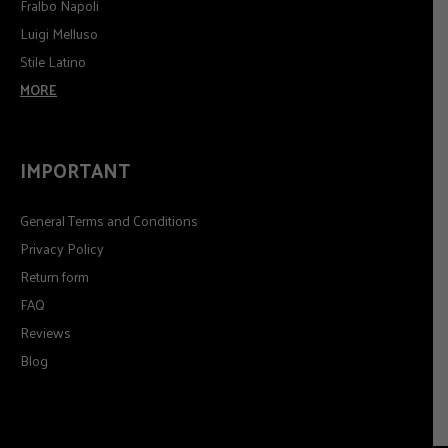
Fralbo Napoli
Luigi Melluso
Stile Latino
MORE
IMPORTANT
General Terms and Conditions
Privacy Policy
Return form
FAQ
Reviews
Blog