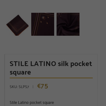
STILE LATINO silk pocket
square
75
€
SKU:
SLPS7
Stile Latino pocket square