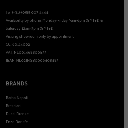
Tel: (+31)-(0)85 007 4444
Availability by phone: Monday-Friday 9am-6pm (GMT+1) &
Saturday 12am-3pm (GMT+1).
Visiting showroom only by appointment
CC.: 60114002
VAT: NL001468800B33
IBAN: NL02INGB0006408483
BRANDS
Barba Napoli
Bresciani
Ducal Firenze
Enzo Bonafe