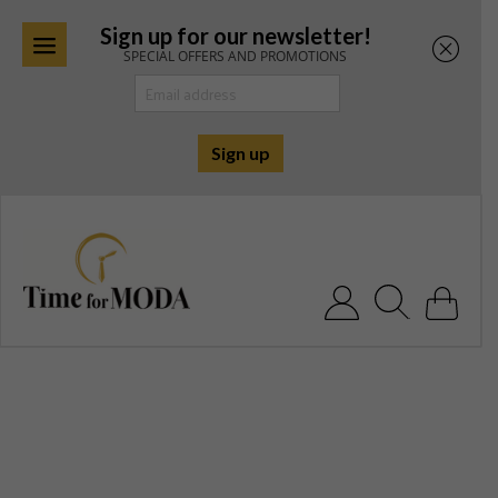
Sign up for our newsletter!
SPECIAL OFFERS AND PROMOTIONS
Skip
to
content
Search for: