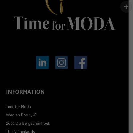
INFORMATION
Time for Moda
Weg en Bos 15-G
2661 DG Bergschenhoek
The Netherlands