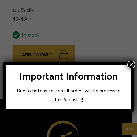
100% silk
43x43cm
In stock
ADD TO CART
×
Important Information
100% silk handmade Stile Latino pocket square
Due to holiday season all orders will be processed
after August 15.
EUR