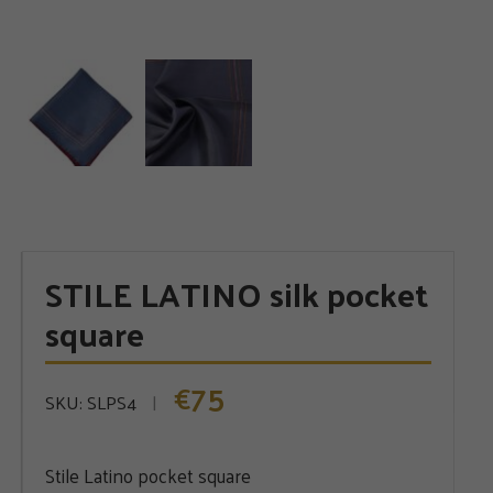
STILE LATINO silk pocket
square
75
€
SKU:
SLPS4
Stile Latino pocket square