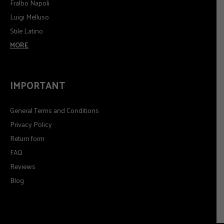
Fralbo Napoli
Luigi Melluso
Stile Latino
MORE
IMPORTANT
General Terms and Conditions
Privacy Policy
Return form
FAQ
Reviews
Blog