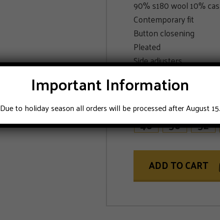
90% s180 wool 10% ca
Contemporary fit
Button closening
Pleated
Side adjusters
Blue color
Important Information
SIZE
Due to holiday season all orders will be processed after August 15
48
50
52
ADD TO CART