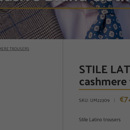
HMERE TROUSERS
STILE LAT
cashmere 
7
€
SKU:
UM22309
Stile Latino trousers