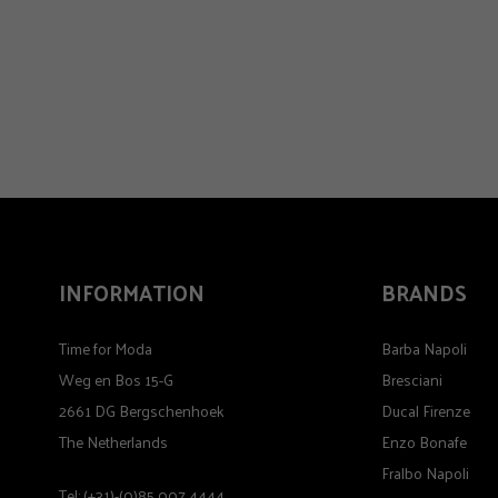
INFORMATION
BRANDS
Time for Moda
Barba Napoli
Weg en Bos 15-G
Bresciani
2661 DG Bergschenhoek
Ducal Firenze
The Netherlands
Enzo Bonafe
Fralbo Napoli
Tel: (+31)-(0)85 007 4444