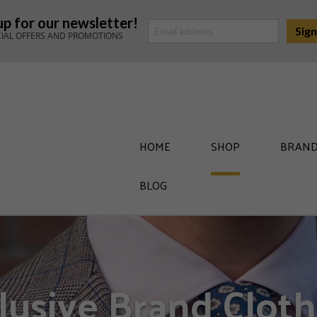
up for our newsletter!
CIAL OFFERS AND PROMOTIONS
HOME
SHOP
BRAND
BLOG
lusive Brand Cloth