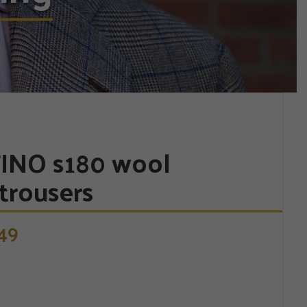
INO s180 wool
trousers
49