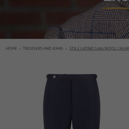
HOME
>
TROUSERS AND JEANS
>
STILE LATINO S180 WOOL CAS