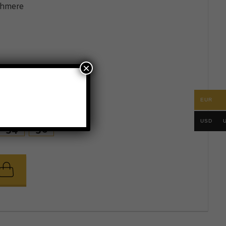
shmere
×
EUR
.
USD
54
56