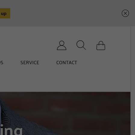
Search for:
S
SERVICE
CONTACT
ing