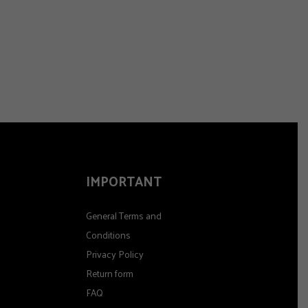
IMPORTANT
General Terms and
Conditions
Privacy Policy
Return form
FAQ