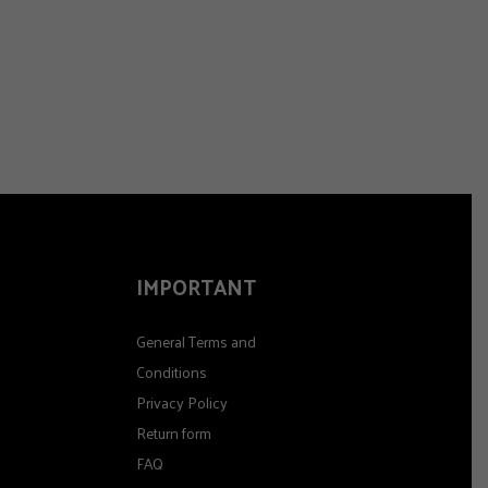
IMPORTANT
General Terms and
Conditions
Privacy Policy
Return form
FAQ