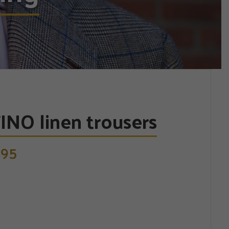
INO linen trousers
95