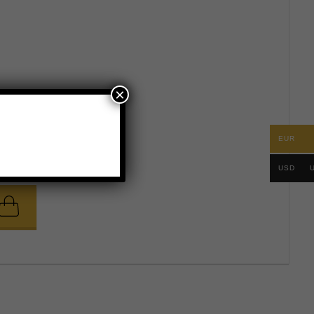
×
EUR
.
USD