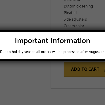
Button closening
Pleated
Side adjusters
Cream color
Important Information
SIZE
50
Due to holiday season all orders will be processed after August 15
ADD TO CART