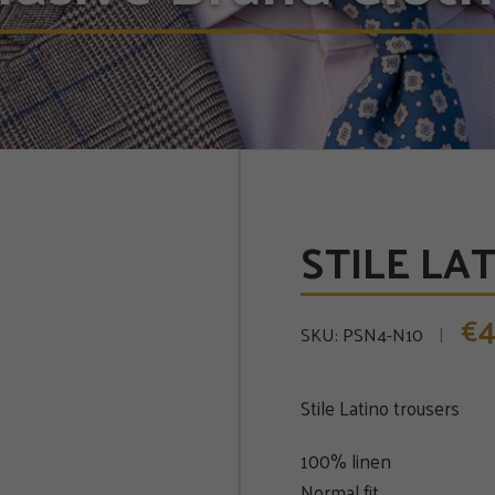
STILE LAT
4
€
SKU:
PSN4-N10
Stile Latino trousers
100% linen
Normal fit