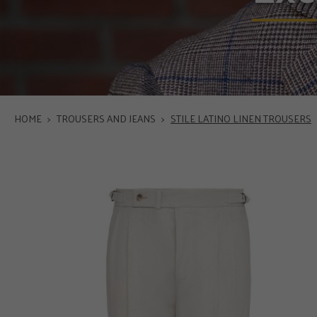
HOME
>
TROUSERS AND JEANS
>
STILE LATINO LINEN TROUSERS