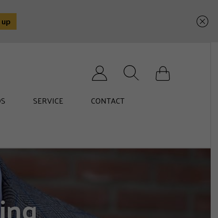
Search for:
S
SERVICE
CONTACT
ing