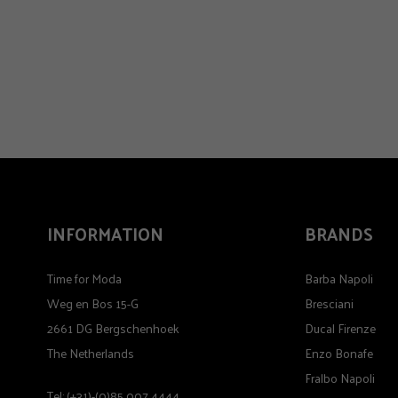
INFORMATION
BRANDS
Time for Moda
Barba Napoli
Weg en Bos 15-G
Bresciani
2661 DG Bergschenhoek
Ducal Firenze
The Netherlands
Enzo Bonafe
Fralbo Napoli
Tel: (+31)-(0)85 007 4444