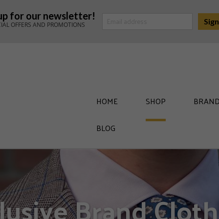
up for our newsletter!
CIAL OFFERS AND PROMOTIONS
HOME
SHOP
BRAND
BLOG
lusive Brand Cloth