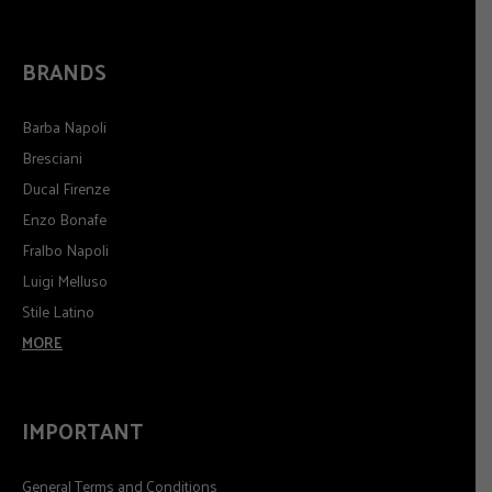
BRANDS
Barba Napoli
Bresciani
Ducal Firenze
Enzo Bonafe
Fralbo Napoli
Luigi Melluso
Stile Latino
MORE
IMPORTANT
General Terms and Conditions