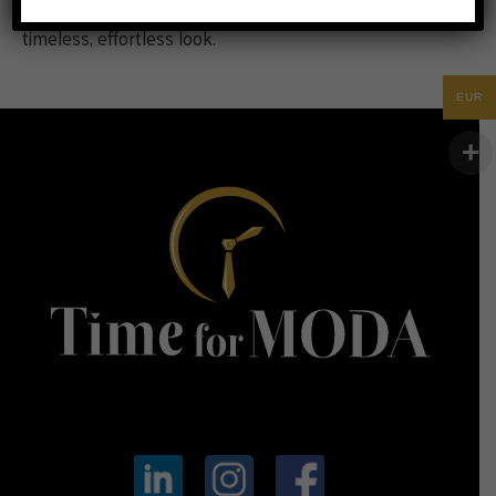
basic white t-shirt with jeans and sneakers for a
timeless, effortless look.
EUR