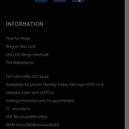
INFORMATION
Time for Moda
Weg en Bos 15-G
2661 DG Bergschenhoek
The Netherlands
Tel: (+31)-(0)85 007 4444
Availability by phone: Monday-Friday 9am-6pm (GMT+1) &
Saturday 12am-3pm (GMT+1).
Visiting showroom only by appointment
CC.: 60114002
VAT: NL001468800B33
IBAN: NL02INGB0006408483