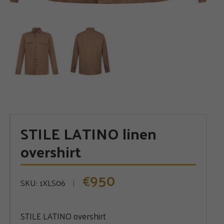
STILE LATINO linen
overshirt
950
€
SKU:
1XLS06
STILE LATINO overshirt