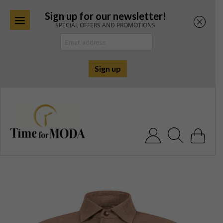
Sign up for our newsletter!
SPECIAL OFFERS AND PROMOTIONS
Skip
to
content
Search for: