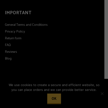
IMPORTANT
General Terms and Conditions
Privacy Policy
Return form
FAQ
Reviews
Blog
We use cookies to create a secure and efficient website, so
you can place orders and we can provide better service.
© 2026
Timeformoda.com.
All rights reserved.
OK
Woocommerce development by