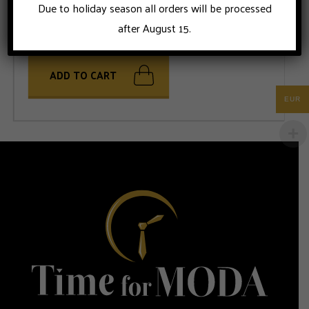
Due to holiday season all orders will be processed
after August 15.
ADD TO CART
EUR