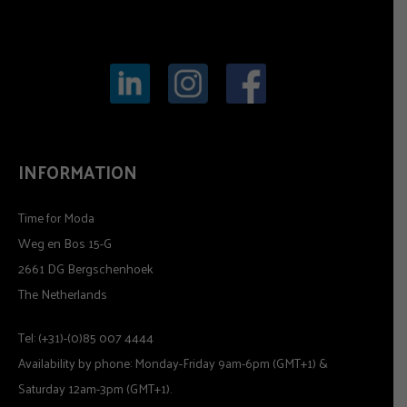
INFORMATION
Time for Moda
Weg en Bos 15-G
2661 DG Bergschenhoek
The Netherlands
Tel: (+31)-(0)85 007 4444
Availability by phone: Monday-Friday 9am-6pm (GMT+1) &
Saturday 12am-3pm (GMT+1).