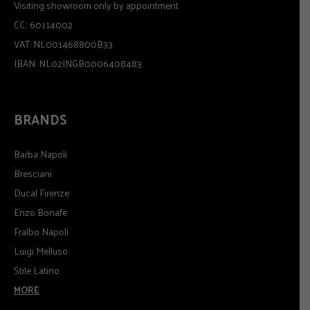
Visiting showroom only by appointment
CC.: 60114002
VAT: NL001468800B33
IBAN: NL02INGB0006408483
BRANDS
Barba Napoli
Bresciani
Ducal Firenze
Enzo Bonafe
Fralbo Napoli
Luigi Melluso
Stile Latino
MORE