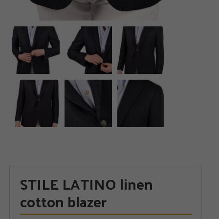
STILE LATINO linen
cotton blazer