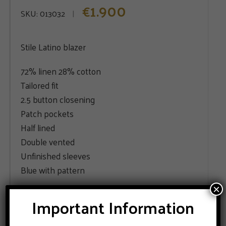
1.900
€
SKU:
013032
Stile Latino blazer
72% linen 28% cotton
Tailored fit
2.5 button closening
Patch pockets
Half lined
Double vented
Unfinished sleeves
Blue with pattern
×
SIZE
Important Information
44
46
48
50
52
54