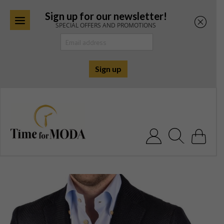
Sign up for our newsletter!
SPECIAL OFFERS AND PROMOTIONS
Skip
to
content
Search for: