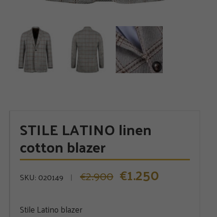
STILE LATINO linen
cotton blazer
1.250
€
2.900
Original
Current
€
SKU:
020149
price
price
was:
is:
Stile Latino blazer
€2.900.
€1.250.