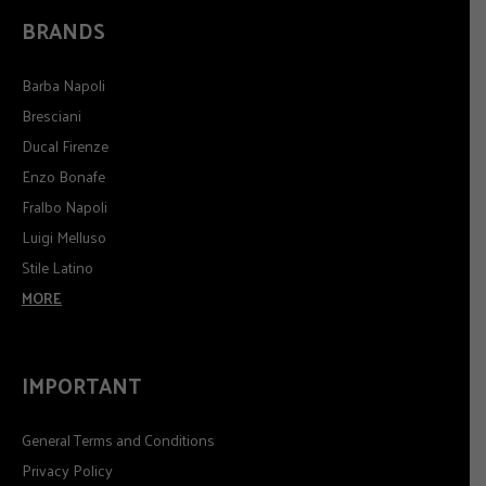
BRANDS
Barba Napoli
Bresciani
Ducal Firenze
Enzo Bonafe
Fralbo Napoli
Luigi Melluso
Stile Latino
MORE
IMPORTANT
General Terms and Conditions
Privacy Policy