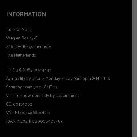
INFORMATION
Time for Moda
Weg en Bos 15-G
2661 DG Bergschenhoek
The Netherlands
Tel: (+31)-(0)85 007 4444
Availability by phone: Monday-Friday 9am-6pm (GMT+1) &
Saturday 12am-3pm (GMT+1).
Visiting showroom only by appointment
CC.: 60114002
VAT: NL001468800B33
IBAN: NL02INGB0006408483