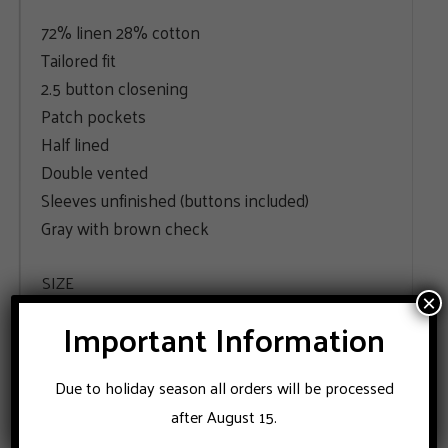
72% linen 28% cotton
Tailored fit
2.5 button closening
Patch pockets
Half lined
Double vented
Sleeves unfinished (buttons included)
Gray with brown check
SIZE
×
Important Information
48
50
52
54
Due to holiday season all orders will be processed
ADD TO CART
after August 15.