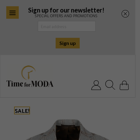
Sign up for our newsletter!
SPECIAL OFFERS AND PROMOTIONS
Skip
to
content
Search for:
SALE!