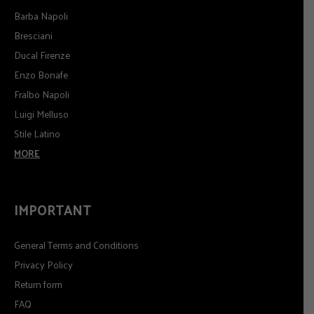
Barba Napoli
Bresciani
Ducal Firenze
Enzo Bonafe
Fralbo Napoli
Luigi Melluso
Stile Latino
MORE
IMPORTANT
General Terms and Conditions
Privacy Policy
Return form
FAQ