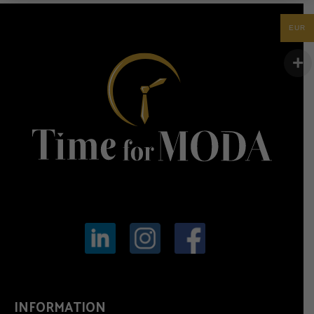
EUR
INFORMATION