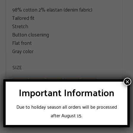
98% cotton 2% elastan (denim fabric)
Tailored fit
Stretch
Button closening
Flat front
Gray color
SIZE
48
50
52
54
56
×
Important Information
ADD TO CART
Due to holiday season all orders will be processed
after August 15.