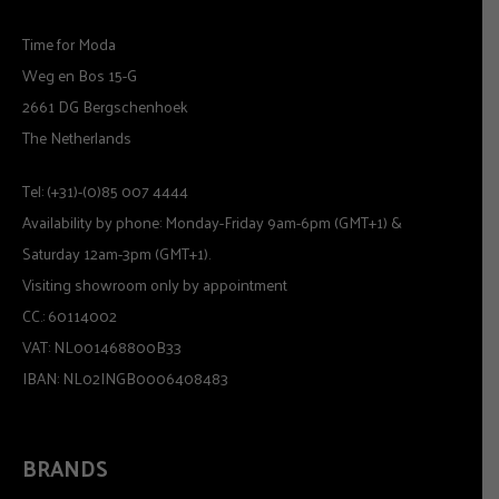
Time for Moda
Weg en Bos 15-G
2661 DG Bergschenhoek
The Netherlands
Tel: (+31)-(0)85 007 4444
Availability by phone: Monday-Friday 9am-6pm (GMT+1) &
Saturday 12am-3pm (GMT+1).
Visiting showroom only by appointment
CC.: 60114002
VAT: NL001468800B33
IBAN: NL02INGB0006408483
BRANDS