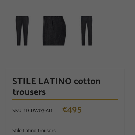
STILE LATINO cotton
trousers
495
€
SKU:
1LCDW03-AD
Stile Latino trousers