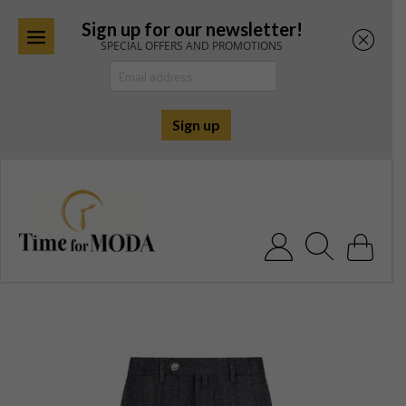
Sign up for our newsletter!
SPECIAL OFFERS AND PROMOTIONS
Skip
to
content
Search for: