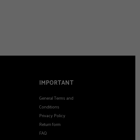
IMPORTANT
General Terms and
Conditions
Privacy Policy
Return form
FAQ