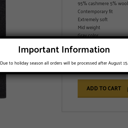
95% cashmere 5% wool
Contemporary fit
Extremely soft
Mid weight
Gray color
Important Information
SIZE
Due to holiday season all orders will be processed after August 15
50
52
54
ADD TO CART