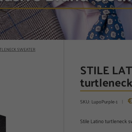
RTLENECK SWEATER
STILE LA
turtlenec
€
SKU:
LupoPurple-1
Stile Latino turtleneck 