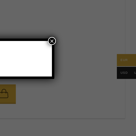
×
EUR
.
56
58
60
USD