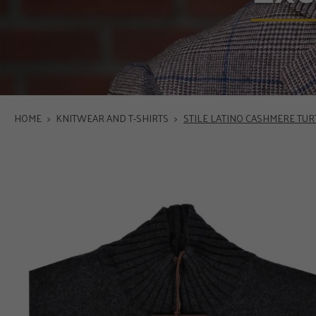
HOME
>
KNITWEAR AND T-SHIRTS
>
STILE LATINO CASHMERE TU