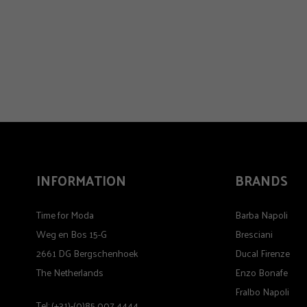
INFORMATION
BRANDS
Time for Moda
Barba Napoli
Weg en Bos 15-G
Bresciani
2661 DG Bergschenhoek
Ducal Firenze
The Netherlands
Enzo Bonafe
Fralbo Napoli
Tel: (+31)-(0)85 007 4444