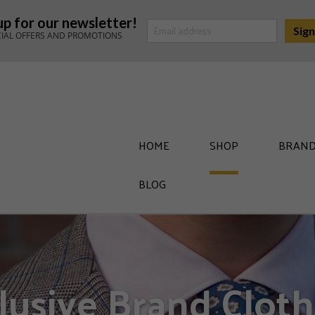
up for our newsletter!
CIAL OFFERS AND PROMOTIONS
HOME
SHOP
BRAND
BLOG
lusive Brand Cloth