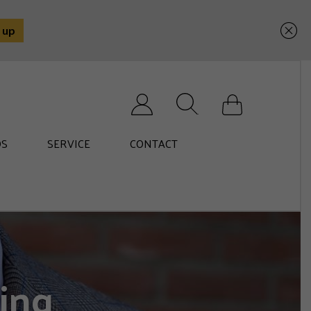
Search for:
S
SERVICE
CONTACT
ing