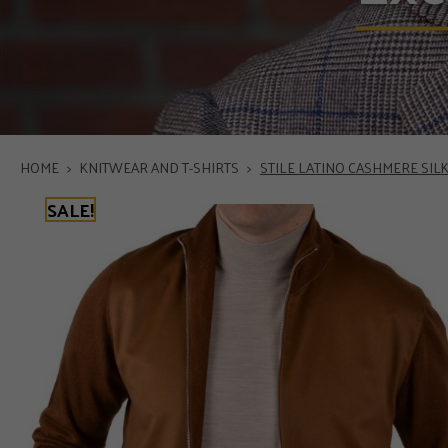
HOME
>
KNITWEAR AND T-SHIRTS
>
STILE LATINO CASHMERE SI
SALE!