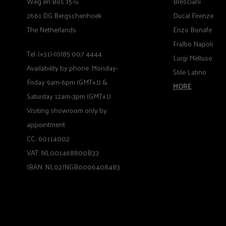
Weg en Bos 15-G
Bresciani
2661 DG Bergschenhoek
Ducal Firenze
The Netherlands
Enzo Bonafe
Fralbo Napoli
Tel: (+31)-(0)85 007 4444
Luigi Melluso
Availability by phone: Monday-
Stile Latino
Friday 9am-6pm (GMT+1) &
MORE
Saturday 12am-3pm (GMT+1).
Visiting showroom only by
appointment
CC.: 60114002
VAT: NL001468800B33
IBAN: NL02INGB0006408483