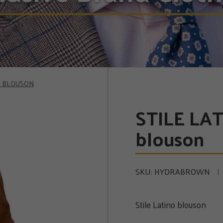
LK BLOUSON
STILE LAT
blouson
SKU:
HYDRABROWN
Stile Latino blouson