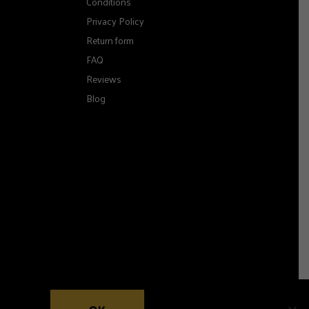
Conditions
Privacy Policy
Return form
FAQ
Reviews
Blog