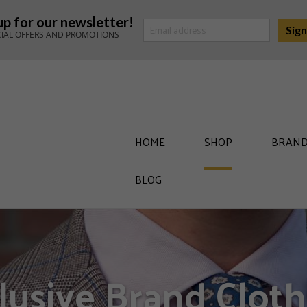
up for our newsletter!
CIAL OFFERS AND PROMOTIONS
HOME
SHOP
BRAND
BLOG
lusive Brand Cloth