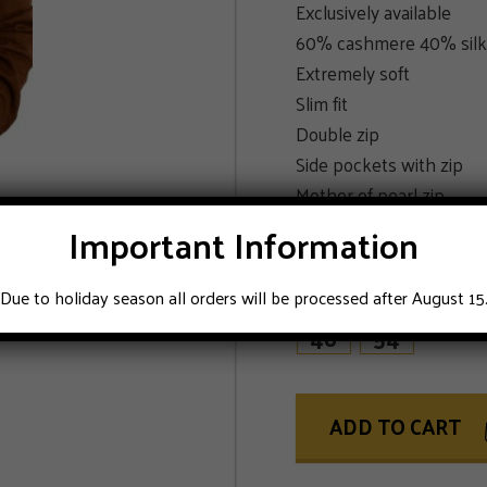
Exclusively available
60% cashmere 40% silk
Extremely soft
Slim fit
Double zip
Side pockets with zip
Mother of pearl zip
Color caramel brown
Important Information
SIZE
Due to holiday season all orders will be processed after August 15
48
54
ADD TO CART