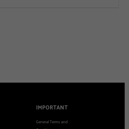
IMPORTANT
General Terms and