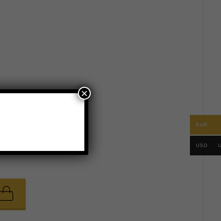
×
EUR
.
USD