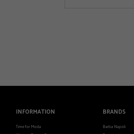
INFORMATION
BRANDS
Time for Moda
Barba Napoli