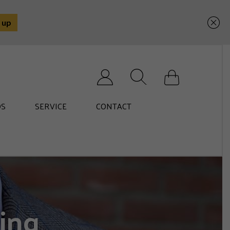
Search for:
S
SERVICE
CONTACT
ing