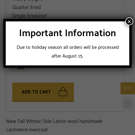
Quarter lined
Single breasted
×
Multi color pattern
Important Information
SIZE
Due to holiday season all orders will be processed
48
50
52
54
56
58
after August 15.
60
EUR
ADD TO CART
New Fall Winter Stile Latino wool handmade
cashmere overcoat.