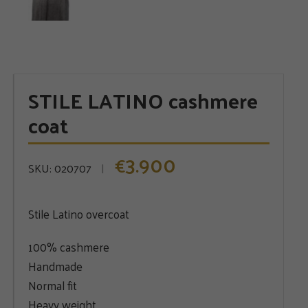
STILE LATINO cashmere
coat
3.900
€
SKU:
020707
Stile Latino overcoat
100% cashmere
Handmade
Normal fit
Heavy weight