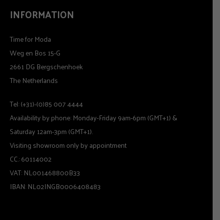
INFORMATION
Time for Moda
Weg en Bos 15-G
2661 DG Bergschenhoek
The Netherlands
Tel: (+31)-(0)85 007 4444
Availability by phone: Monday-Friday 9am-6pm (GMT+1) &
Saturday 12am-3pm (GMT+1).
Visiting showroom only by appointment
CC.: 60114002
VAT: NL001468800B33
IBAN: NL02INGB0006408483