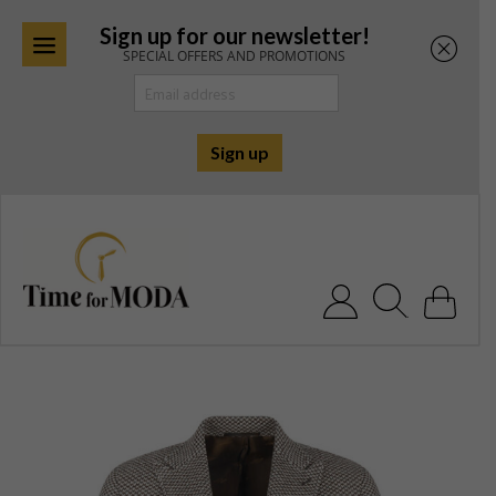
Sign up for our newsletter!
SPECIAL OFFERS AND PROMOTIONS
Skip
to
content
Search for: