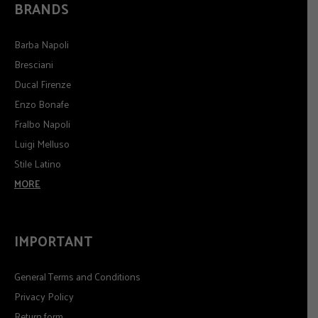
BRANDS
Barba Napoli
Bresciani
Ducal Firenze
Enzo Bonafe
Fralbo Napoli
Luigi Melluso
Stile Latino
MORE
IMPORTANT
General Terms and Conditions
Privacy Policy
Return form