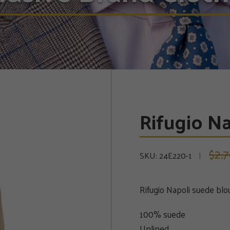
Rifugio N
2.
$
SKU:
24E220-1
Rifugio Napoli suede bl
100% suede
Unlined