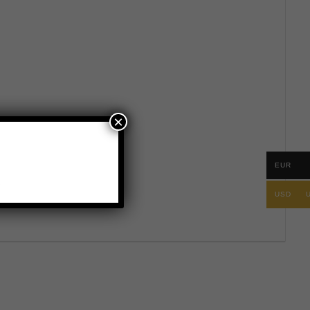
×
EUR
.
USD