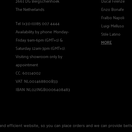
2661 DG Bergschenhoek
Ducal Firenze
The Netherlands
Enzo Bonafe
Fralbo Napoli
Tel: (+31)-(0)85 007 4444
Luigi Melluso
Availability by phone: Monday-
Stile Latino
Friday 9am-6pm (GMT+1) &
MORE
Saturday 12am-3pm (GMT+1).
Visiting showroom only by
appointment
CC.: 60114002
VAT: NL001468800B33
IBAN: NL02INGB0006408483
nd efficient website, so you can place orders and we can provide bette