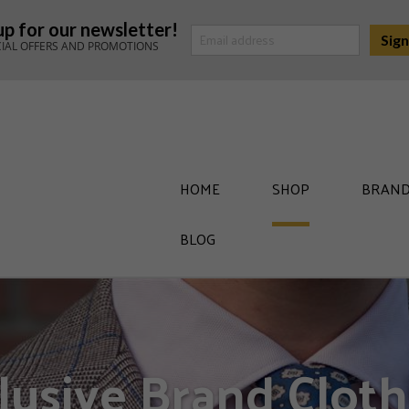
up for our newsletter!
CIAL OFFERS AND PROMOTIONS
HOME
SHOP
BRAND
BLOG
lusive Brand Cloth