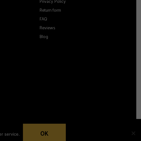
Privacy Policy
Return form
FAQ
Reviews
Blog
OK
r service.
Woocommerce development by