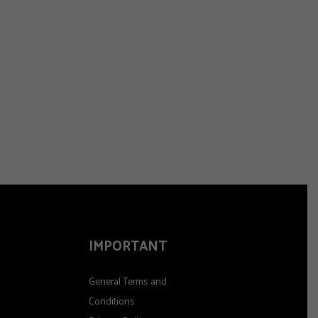
IMPORTANT
General Terms and
Conditions