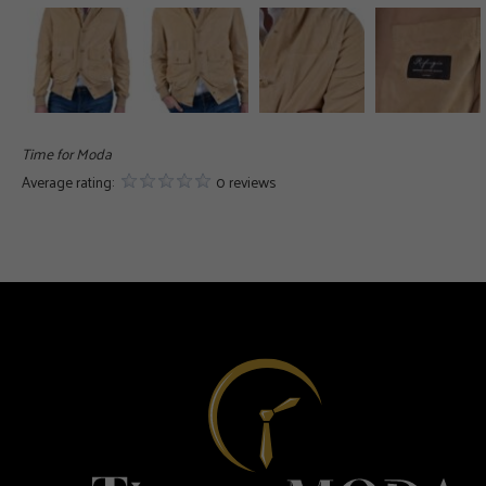
Time for Moda
Average rating:
0 reviews