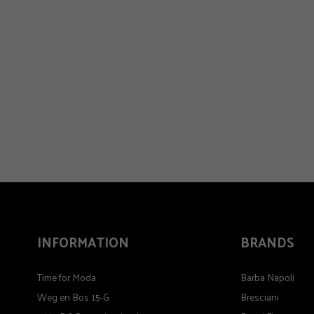
INFORMATION
BRANDS
Time for Moda
Barba Napoli
Weg en Bos 15-G
Bresciani