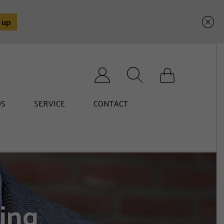
Search for:
S
SERVICE
CONTACT
ing