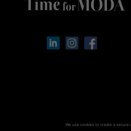
We use cookies to create a secure a
© 2026
Timeformoda.com.
All rights reserved.