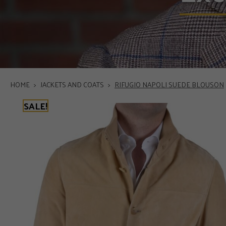
HOME
>
JACKETS AND COATS
>
RIFUGIO NAPOLI SUEDE BLOUSON
SALE!