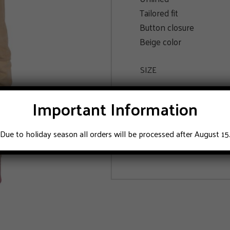
Tailored fit
Button closure
Beige color
SIZE
48
52
Important Information
Due to holiday season all orders will be processed after August 15
ADD TO CART