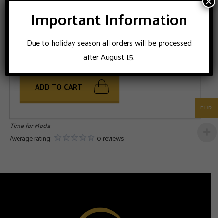
×
Important Information
SIZE
Due to holiday season all orders will be processed
46
48
52
54
56
after August 15.
ADD TO CART
EUR
Time for Moda
Average rating:
0 reviews