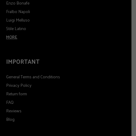
Enzo Bonafe
Fralbo Napoli
Luigi Melluso
Stile Latino
MORE
IMPORTANT
General Terms and Conditions
Privacy Policy
Return form
FAQ
Reviews
Blog