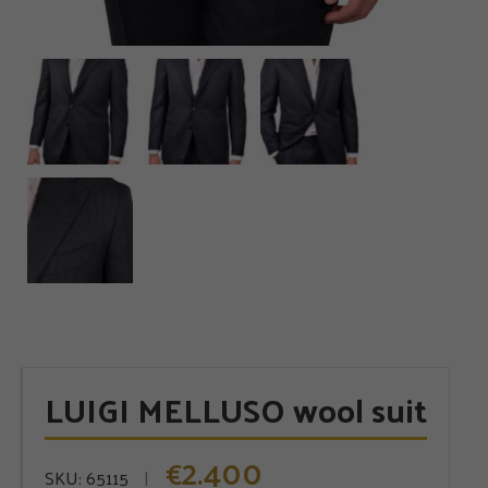
LUIGI MELLUSO wool suit
2.400
€
SKU:
65115