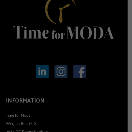
INFORMATION
Time for Moda
Weg en Bos 15-G
2661 DG Bergschenhoek