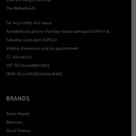
The Netherlands
Tel: (+31)-(0)85 007 4444
Availability by phone: Monday-Friday 9am-6pm (GMT+1) &
Saturday 12am-3pm (GMT+1).
Visiting showroom only by appointment
CC.: 60114002
VAT: NL001468800B33
IBAN: NL02INGB0006408483
BRANDS
Barba Napoli
Bresciani
Ducal Firenze