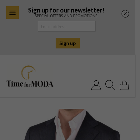
Sign up for our newsletter!
SPECIAL OFFERS AND PROMOTIONS
Skip
to
content
Search for: