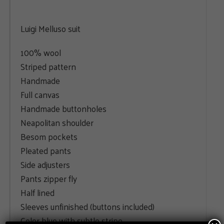
Luigi Melluso suit
100% wool
Striped pattern
Handmade
Full canvas
Handmade buttonholes
Neapolitan shoulder
Besom pockets
Pleated pants
Side adjusters
Pants zipper fly
Half lined
Sleeves unfinished (buttons included)
Color blue with subtle stripe