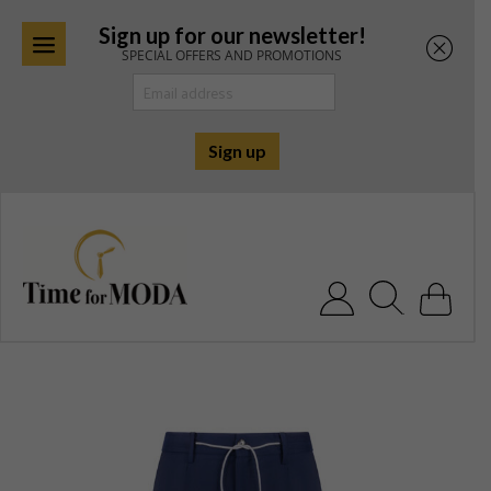
Sign up for our newsletter!
SPECIAL OFFERS AND PROMOTIONS
Skip
to
content
Search for: