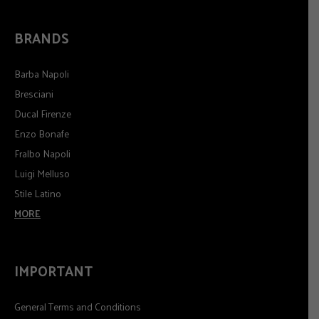
BRANDS
Barba Napoli
Bresciani
Ducal Firenze
Enzo Bonafe
Fralbo Napoli
Luigi Melluso
Stile Latino
MORE
IMPORTANT
General Terms and Conditions