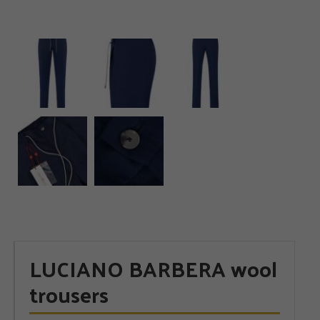
LUCIANO BARBERA wool
trousers