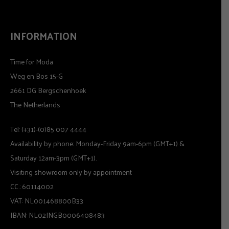
INFORMATION
Time for Moda
Weg en Bos 15-G
2661 DG Bergschenhoek
The Netherlands
Tel: (+31)-(0)85 007 4444
Availability by phone: Monday-Friday 9am-6pm (GMT+1) &
Saturday 12am-3pm (GMT+1).
Visiting showroom only by appointment
CC.: 60114002
VAT: NL001468800B33
IBAN: NL02INGB0006408483