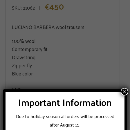
450
€
SKU:
21062
LUCIANO BARBERA wool trousers
100% wool
Contemporary fit
Drawstring
Zipper fly
Blue color
SIZE
×
Important Information
48
50
52
Due to holiday season all orders will be processed
after August 15.
ADD TO CART