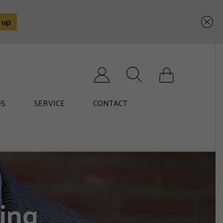
Search for:
S
SERVICE
CONTACT
ing