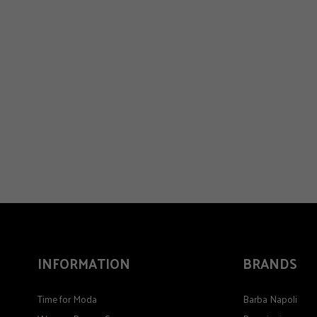
INFORMATION
BRANDS
Time for Moda
Barba Napoli