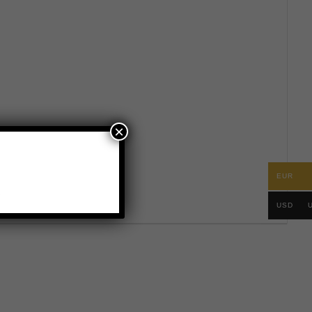
×
EUR
.
USD