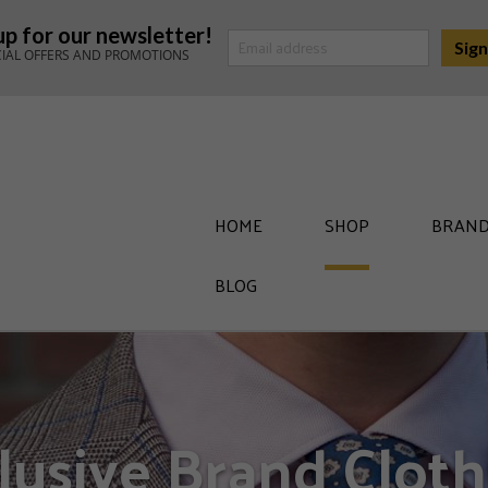
up for our newsletter!
CIAL OFFERS AND PROMOTIONS
HOME
SHOP
BRAND
BLOG
lusive Brand Cloth