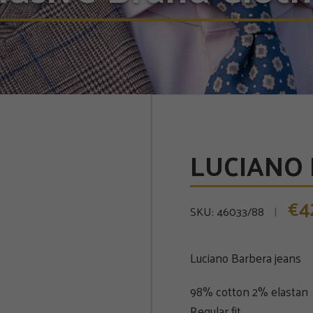
LUCIANO 
4
€
SKU:
46033/88
Luciano Barbera jeans
98% cotton 2% elastan
Regular fit