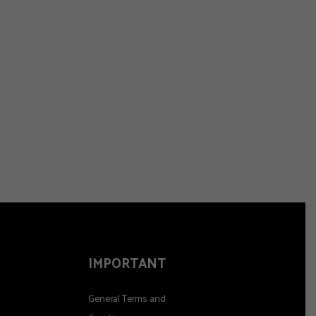
IMPORTANT
General Terms and