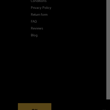
Conditions
Privacy Policy
Return form
FAQ
Reviews
Blog