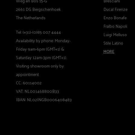
Weg en Bos 15-G
Bresciani
2661 DG Bergschenhoek
Ducal Firenze
The Netherlands
Enzo Bonafe
Fralbo Napoli
Tel: (+31)-(0)85 007 4444
Luigi Melluso
Availability by phone: Monday-
Stile Latino
Friday 9am-6pm (GMT+1) &
MORE
Saturday 12am-3pm (GMT+1).
Visiting showroom only by
appointment
CC.: 60114002
VAT: NL001468800B33
IBAN: NL02INGB0006408483