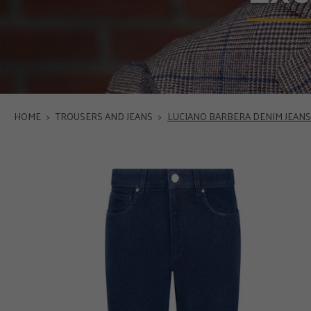
HOME
>
TROUSERS AND JEANS
>
LUCIANO BARBERA DENIM JEANS