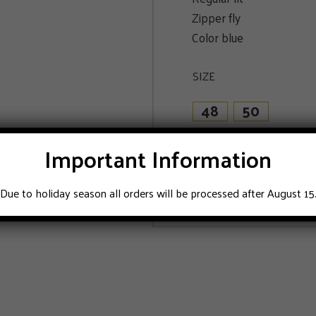
Zipper fly
Color blue
SIZE
48
50
Important Information
ADD TO CART
Due to holiday season all orders will be processed after August 15