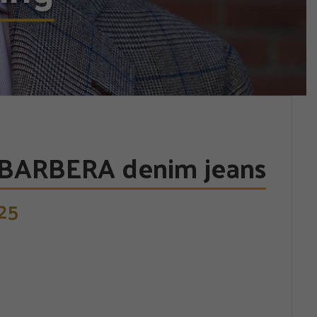
BARBERA denim jeans
25