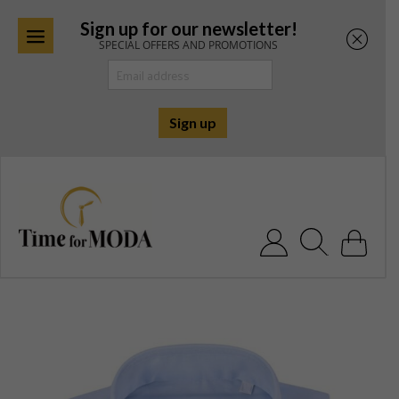
Sign up for our newsletter!
SPECIAL OFFERS AND PROMOTIONS
Skip
to
content
Search for: