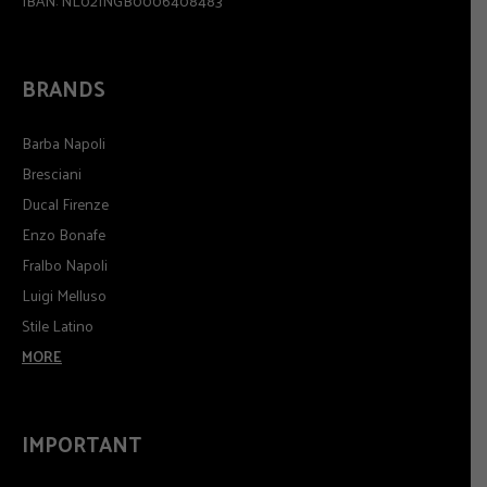
IBAN: NL02INGB0006408483
BRANDS
Barba Napoli
Bresciani
Ducal Firenze
Enzo Bonafe
Fralbo Napoli
Luigi Melluso
Stile Latino
MORE
IMPORTANT