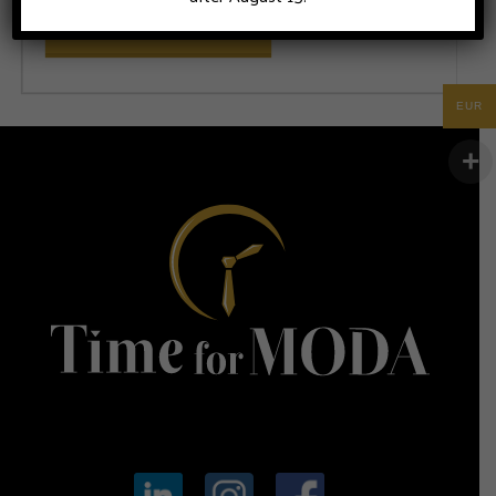
ADD TO CART
EUR