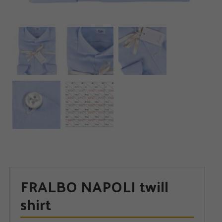
FRALBO NAPOLI twill
shirt