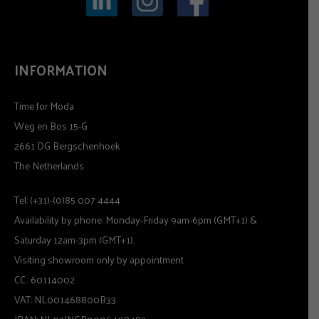
INFORMATION
Time for Moda
Weg en Bos 15-G
2661 DG Bergschenhoek
The Netherlands
Tel: (+31)-(0)85 007 4444
Availability by phone: Monday-Friday 9am-6pm (GMT+1) &
Saturday 12am-3pm (GMT+1).
Visiting showroom only by appointment
CC.: 60114002
VAT: NL001468800B33