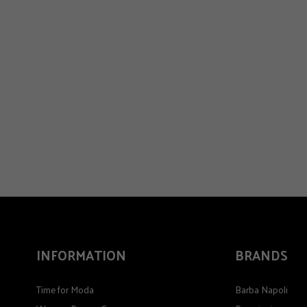
INFORMATION
BRANDS
Time for Moda
Barba Napoli