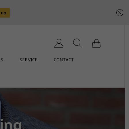
Search for:
S
SERVICE
CONTACT
ing