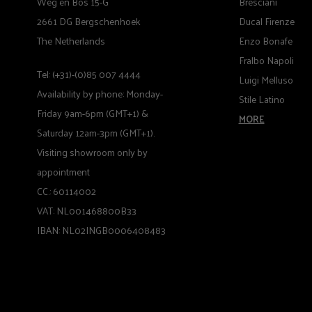
Weg en Bos 15-G
Bresciani
2661 DG Bergschenhoek
Ducal Firenze
The Netherlands
Enzo Bonafe
Fralbo Napoli
Tel: (+31)-(0)85 007 4444
Luigi Melluso
Availability by phone: Monday-
Stile Latino
Friday 9am-6pm (GMT+1) &
MORE
Saturday 12am-3pm (GMT+1).
Visiting showroom only by
appointment
CC.: 60114002
VAT: NL001468800B33
IBAN: NL02INGB0006408483