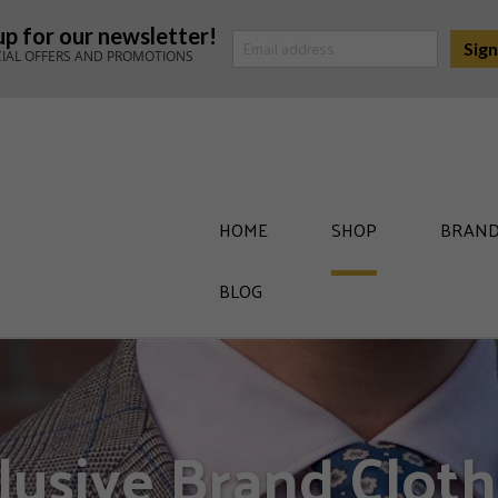
up for our newsletter!
CIAL OFFERS AND PROMOTIONS
HOME
SHOP
BRAND
BLOG
lusive Brand Cloth