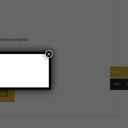
e measurements
×
EUR
.
USD