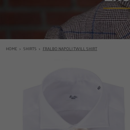
HOME
>
SHIRTS
>
FRALBO NAPOLI TWILL SHIRT