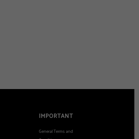
IMPORTANT
General Terms and