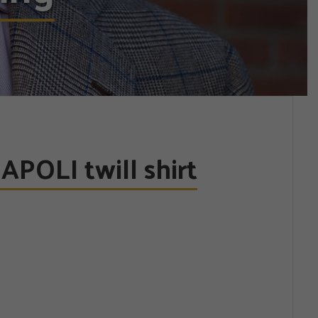
POLI twill shirt