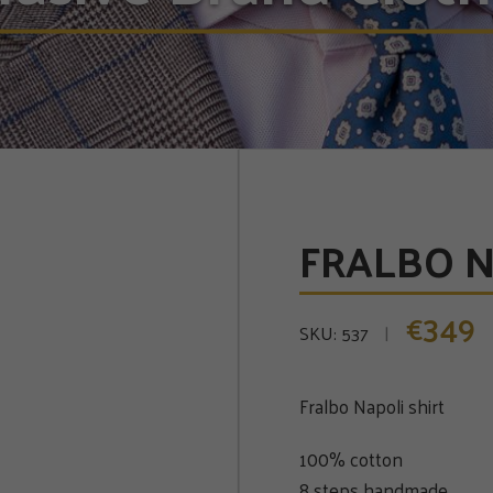
FRALBO NA
349
€
SKU:
537
Fralbo Napoli shirt
100% cotton
8 steps handmade