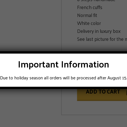
French cuffs
Normal fit
White color
Delivery in luxury box
See last picture for th
SIZE
Important Information
42
43
Due to holiday season all orders will be processed after August 15
ADD TO CART