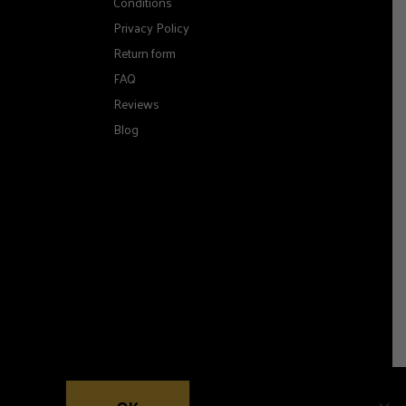
Conditions
Privacy Policy
Return form
FAQ
Reviews
Blog