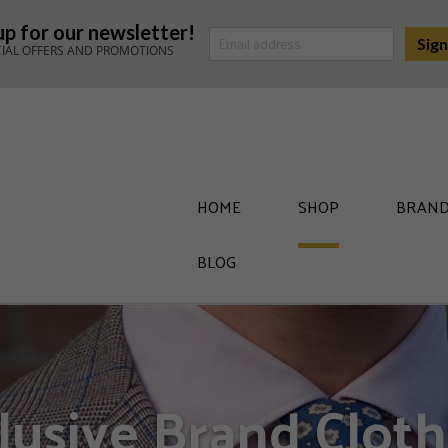
up for our newsletter!
CIAL OFFERS AND PROMOTIONS
HOME
SHOP
BRAND
BLOG
lusive Brand Cloth