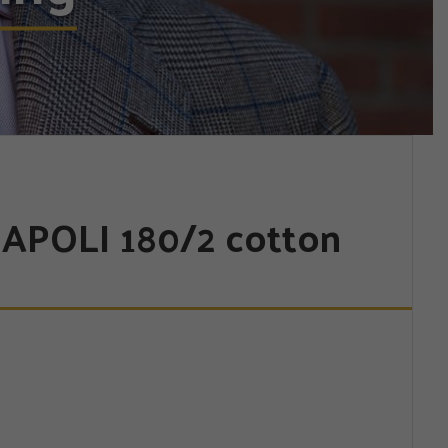
APOLI 180/2 cotton