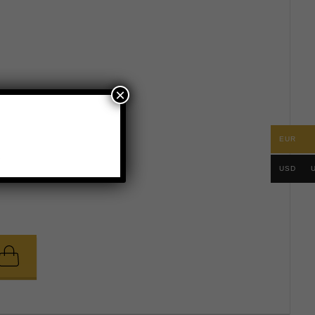
×
e measurements
EUR
.
USD