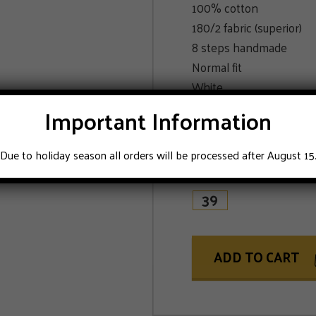
100% cotton
180/2 fabric (superior)
8 steps handmade
Normal fit
White
Delivery in luxury box
Important Information
See last picture for th
Due to holiday season all orders will be processed after August 15
SIZE
39
ADD TO CART