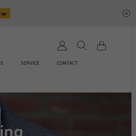
Search for:
S
SERVICE
CONTACT
ing