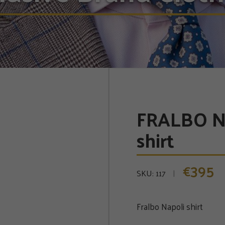
FRALBO N
shirt
395
€
SKU:
117
Fralbo Napoli shirt