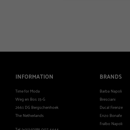
INFORMATION
BRANDS
Time for Moda
Barba Napoli
Weg en Bos 15-G
Bresciani
2661 DG Bergschenhoek
Ducal Firenze
The Netherlands
Enzo Bonafe
Fralbo Napoli
Tel: (+31)-(0)85 007 4444