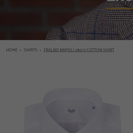
HOME
>
SHIRTS
>
FRALBO NAPOLI 180/2 COTTON SHIRT