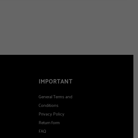
IMPORTANT
General Terms and
Conditions
Privacy Policy
Return form
FAQ