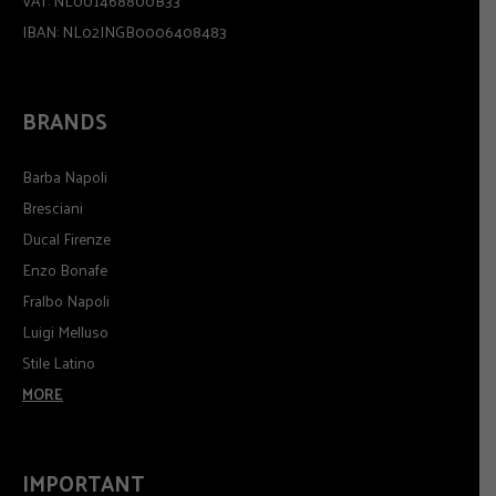
VAT: NL001468800B33
IBAN: NL02INGB0006408483
BRANDS
Barba Napoli
Bresciani
Ducal Firenze
Enzo Bonafe
Fralbo Napoli
Luigi Melluso
Stile Latino
MORE
IMPORTANT