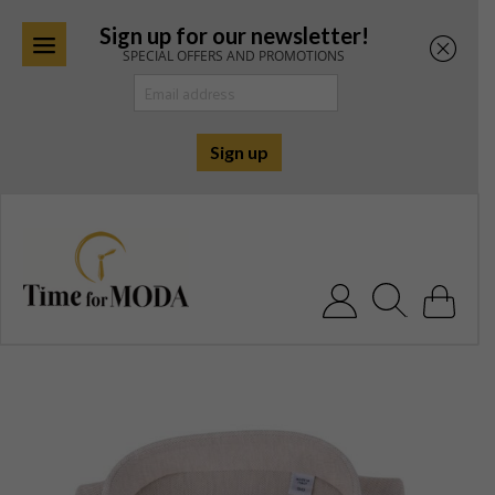
Sign up for our newsletter!
SPECIAL OFFERS AND PROMOTIONS
Skip
to
content
Search for: