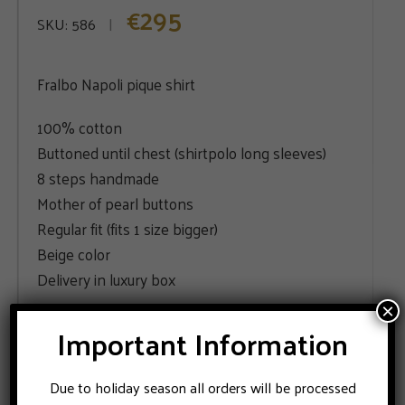
295
€
SKU:
586
Fralbo Napoli pique shirt
100% cotton
Buttoned until chest (shirtpolo long sleeves)
8 steps handmade
Mother of pearl buttons
Regular fit (fits 1 size bigger)
Beige color
Delivery in luxury box
×
SIZE
Important Information
48
52
54
Due to holiday season all orders will be processed