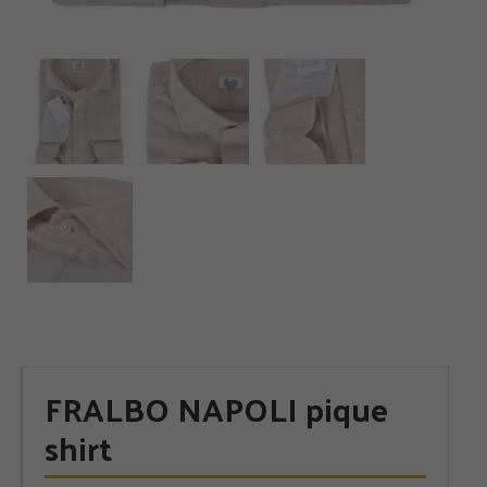
FRALBO NAPOLI pique
shirt