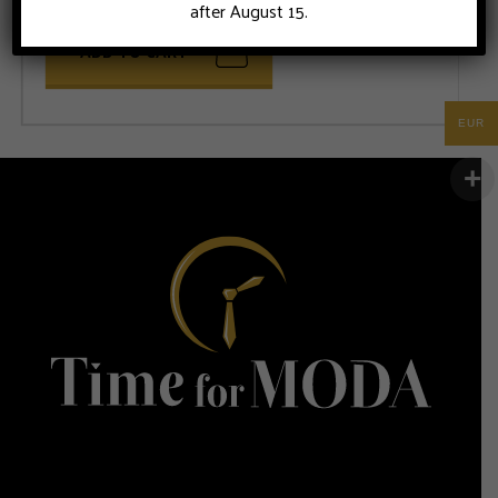
after August 15.
ADD TO CART
EUR