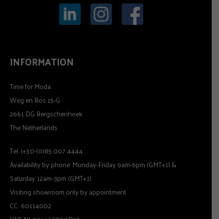
INFORMATION
Time for Moda
Weg en Bos 15-G
2661 DG Bergschenhoek
The Netherlands
Tel: (+31)-(0)85 007 4444
Availability by phone: Monday-Friday 9am-6pm (GMT+1) &
Saturday 12am-3pm (GMT+1).
Visiting showroom only by appointment
CC.: 60114002