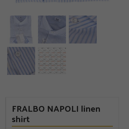
FRALBO NAPOLI linen
shirt