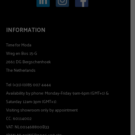
INFORMATION
Time for Moda
Weg en Bos 15-G
2661 DG Bergschenhoek
The Netherlands
Tel: (+31)-(0)85 007 4444
Availability by phone: Monday-Friday 9am-6pm (GMT+1) &
Saturday 12am-3pm (GMT+1).
Visiting showroom only by appointment
CC.: 60114002
VAT: NL001468800B33