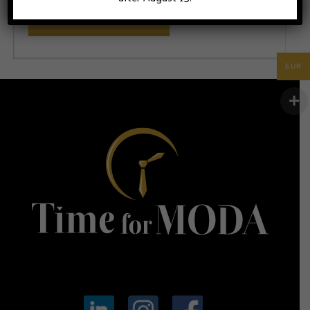
ADD TO CART
EUR