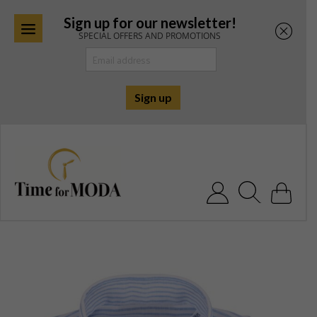
Sign up for our newsletter!
SPECIAL OFFERS AND PROMOTIONS
Skip
to
content
Search for: