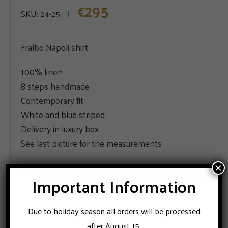
295
€
SKU:
24-25
Fralbo Napoli shirt
100% linen
8 steps handmade
Contemporary fit
White and blue striped
Delivery in luxury box
See last picture for the measurements
×
SIZE
Important Information
39
Due to holiday season all orders will be processed
after August 15.