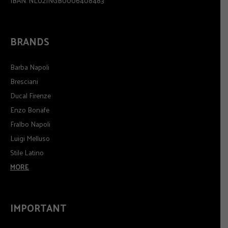
IBAN: NL02INGB0006408483
BRANDS
Barba Napoli
Bresciani
Ducal Firenze
Enzo Bonafe
Fralbo Napoli
Luigi Melluso
Stile Latino
MORE
IMPORTANT