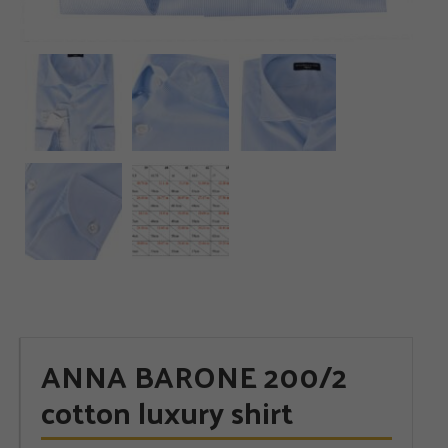
ANNA BARONE 200/2
cotton luxury shirt