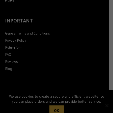
MORE
IMPORTANT
General Terms and Conditions
Privacy Policy
Return form
FAQ
Reviews
Blog
We use cookies to create a secure and efficient website, so
you can place orders and we can provide better service.
© 2026
Timeformoda.com.
All rights reserved.
OK