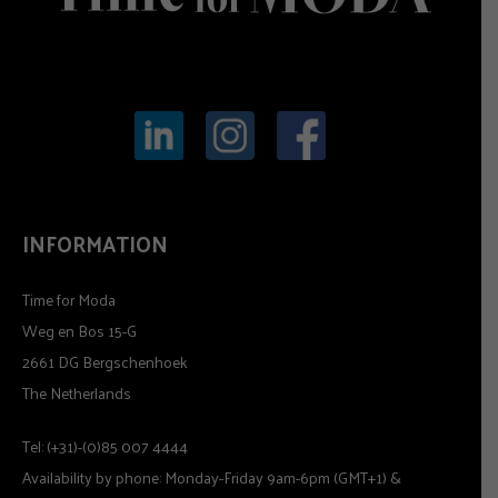
INFORMATION
Time for Moda
Weg en Bos 15-G
2661 DG Bergschenhoek
The Netherlands
Tel: (+31)-(0)85 007 4444
Availability by phone: Monday-Friday 9am-6pm (GMT+1) &