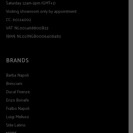
Saturday 12am-3pm (GMT+1).
Visiting showroom only by appointment
CC.: 60114002
VAT: NL001468800B33
IBAN: NL02INGB0006408483
BRANDS
Barba Napoli
Bresciani
Ducal Firenze
Enzo Bonafe
Fralbo Napoli
Luigi Melluso
Stile Latino