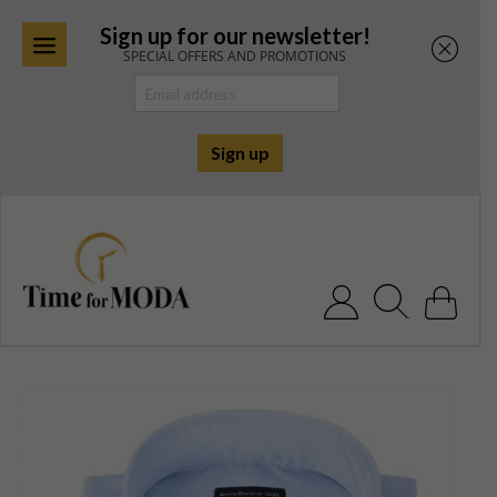
Sign up for our newsletter!
SPECIAL OFFERS AND PROMOTIONS
Skip
to
content
Search for: