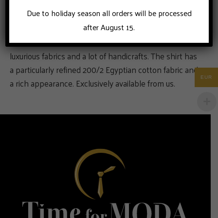
Due to holiday season all orders will be processed
after August 15.
This is a business shirt for the businessman who loves
luxurious fabrics and a lot of handicrafts. The shirt has
a particularly refined 200/2 Egyptian cotton fabric and
EUR
a rich appearance. Exclusively available from us.