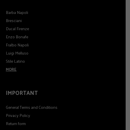
Barba Napoli
Bresciani
Ducal Firenze
Enzo Bonafe
Fralbo Napoli
Luigi Melluso
Stile Latino
MORE
IMPORTANT
General Terms and Conditions
Privacy Policy
Return form