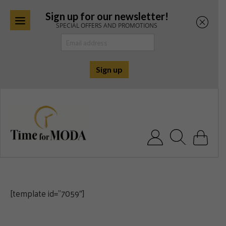
Sign up for our newsletter!
SPECIAL OFFERS AND PROMOTIONS
Skip
to
content
Search for:
[template id=”7059″]