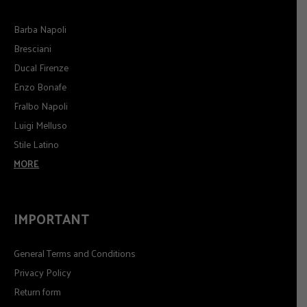
Barba Napoli
Bresciani
Ducal Firenze
Enzo Bonafe
Fralbo Napoli
Luigi Melluso
Stile Latino
MORE
IMPORTANT
General Terms and Conditions
Privacy Policy
Return form