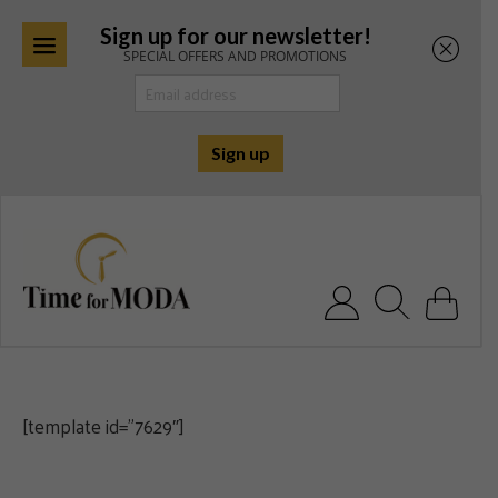
Sign up for our newsletter!
SPECIAL OFFERS AND PROMOTIONS
Skip
to
content
Search for:
[template id=”7629″]