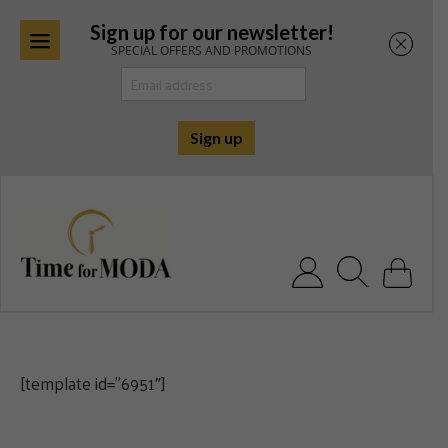
Sign up for our newsletter!
SPECIAL OFFERS AND PROMOTIONS
Skip
to
content
Search for:
[template id=”6951″]