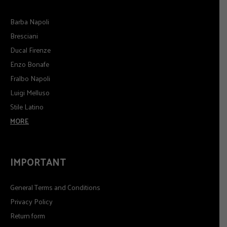
Barba Napoli
Bresciani
Ducal Firenze
Enzo Bonafe
Fralbo Napoli
Luigi Melluso
Stile Latino
MORE
IMPORTANT
General Terms and Conditions
Privacy Policy
Return form