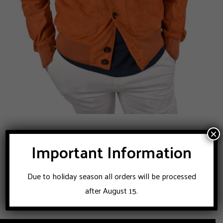
Rifugio Napoli suede blouson
×
Important Information
950
Original
Current
€
2.450
€
price
price
Due to holiday season all orders will be processed
was:
is:
after August 15.
€2.450.
€950.