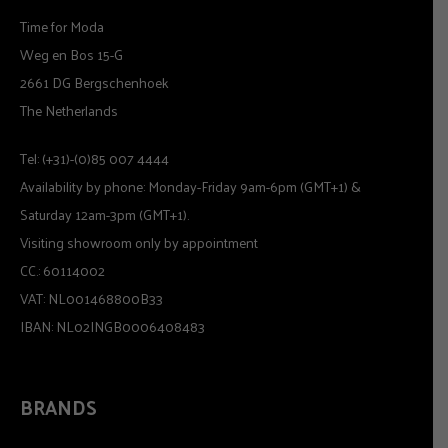
Time for Moda
Weg en Bos 15-G
2661 DG Bergschenhoek
The Netherlands
Tel: (+31)-(0)85 007 4444
Availability by phone: Monday-Friday 9am-6pm (GMT+1) &
Saturday 12am-3pm (GMT+1).
Visiting showroom only by appointment
CC.: 60114002
VAT: NL001468800B33
IBAN: NL02INGB0006408483
BRANDS