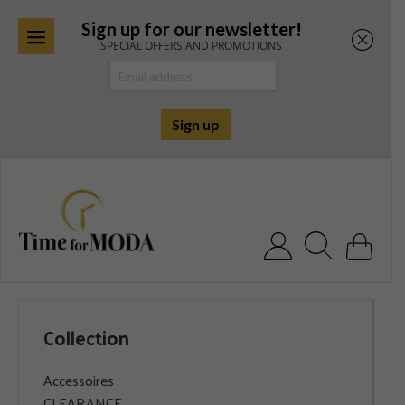
Sign up for our newsletter!
SPECIAL OFFERS AND PROMOTIONS
Skip
to
content
Search for:
Collection
Accessoires
CLEARANCE