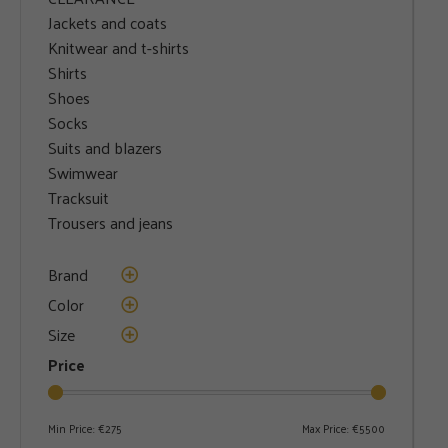
Jackets and coats
Knitwear and t-shirts
Shirts
Shoes
Socks
Suits and blazers
Swimwear
Tracksuit
Trousers and jeans
Brand
Color
Size
Price
Min Price:
€275
Max Price:
€5500