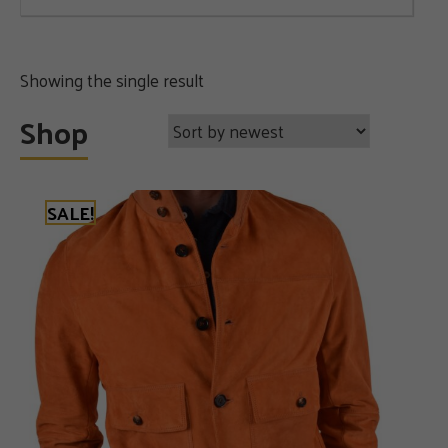
Showing the single result
Shop
SALE!