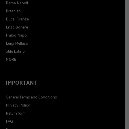
Barba Napoli
Bresciani
Ducal Firenze
Enzo Bonafe
Fralbo Napoli
Luigi Melluso
Stile Latino
MORE
IMPORTANT
General Terms and Conditions
Privacy Policy
Return form
FAQ