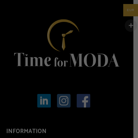
EUR
INFORMATION