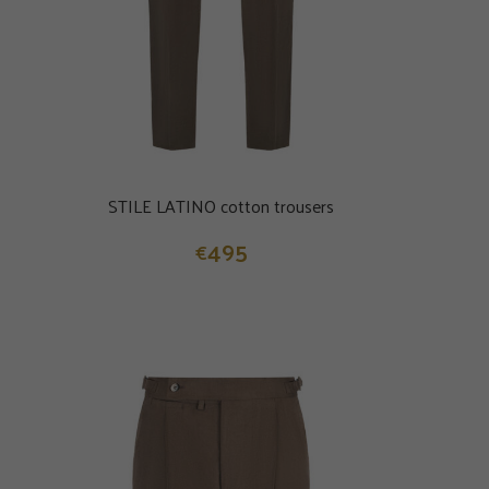
STILE LATINO cotton trousers
495
€