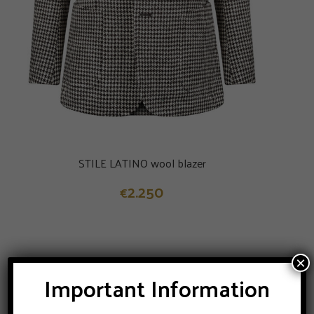
STILE LATINO wool blazer
2.250
€
×
Important Information