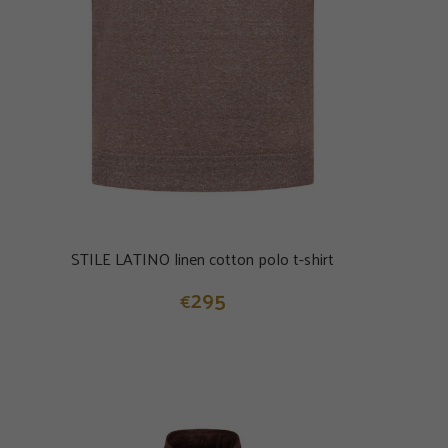
STILE LATINO linen cotton polo t-shirt
295
€