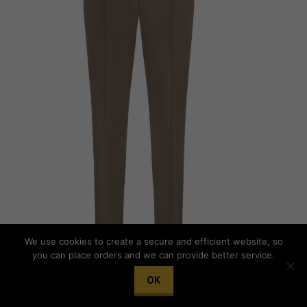
We use cookies to create a secure and efficient website, so
you can place orders and we can provide better service.
OK
STILE LATINO cotton trousers