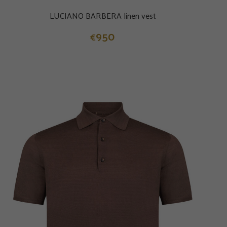
LUCIANO BARBERA linen vest
950
€