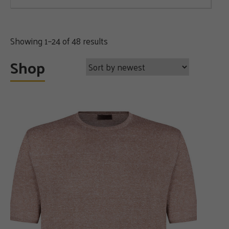
Sorted
Showing 1–24 of 48 results
by
Shop
latest