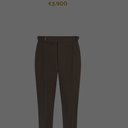
3.900
€