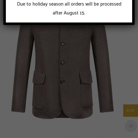
Due to holiday season all orders will be processed
after August 15.
EUR