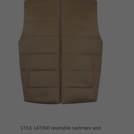
STILE LATINO reversible cashmere vest