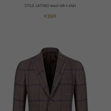
STILE LATINO wool silk t-shirt
350
€