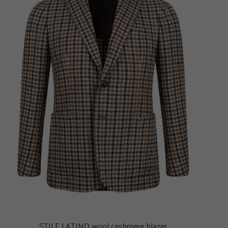
STILE LATINO wool cashmere blazer