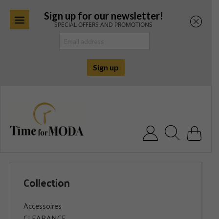
Sign up for our newsletter!
SPECIAL OFFERS AND PROMOTIONS
Skip
to
content
Search for:
Collection
Accessoires
CLEARANCE