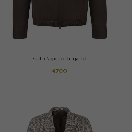
Fralbo Napoli cotton jacket
700
€