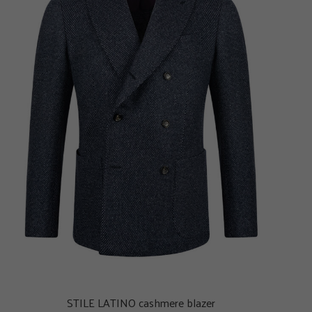
STILE LATINO cashmere blazer