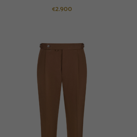
2.900
€