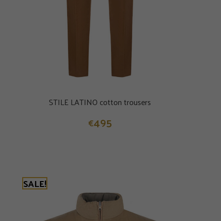
STILE LATINO cotton trousers
495
€
SALE!