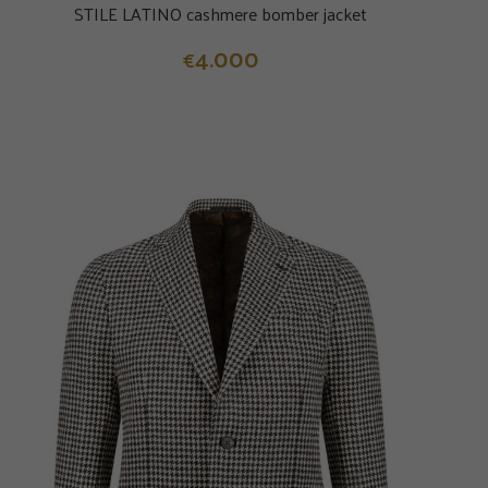
STILE LATINO cashmere bomber jacket
4.000
€