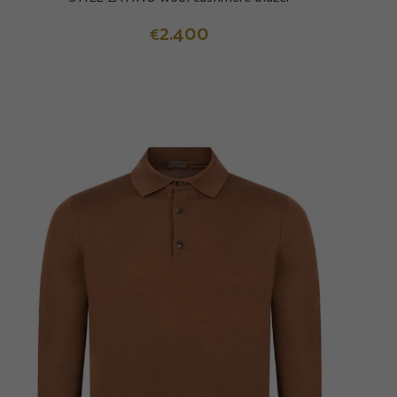
2.400
€