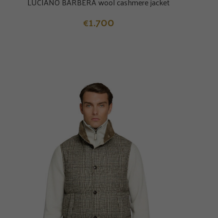
LUCIANO BARBERA wool cashmere jacket
1.700
€