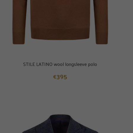
STILE LATINO wool longsleeve polo
395
€