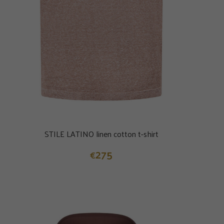
STILE LATINO linen cotton t-shirt
275
€