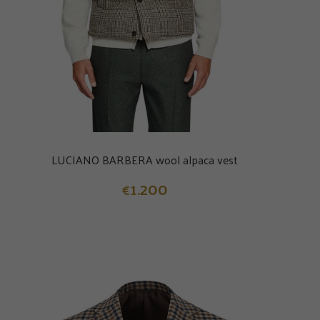
LUCIANO BARBERA wool alpaca vest
1.200
€