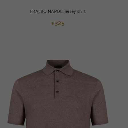
FRALBO NAPOLI jersey shirt
325
€