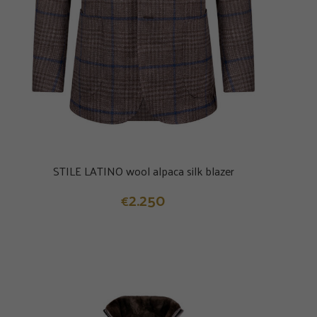
STILE LATINO wool alpaca silk blazer
2.250
€