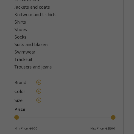
Jackets and coats
Knitwear and t-shirts
Shirts
Shoes
Socks
Suits and blazers
Swimwear
Tracksuit
Trousers and jeans
Brand
Color
Size
Price
Min Price:
€900
Max Price:
€5500