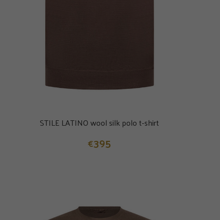
STILE LATINO wool silk polo t-shirt
395
€