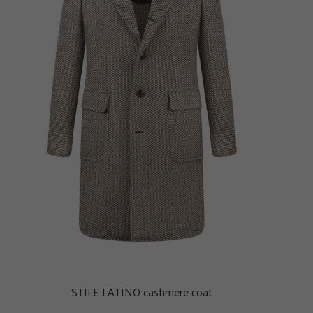
STILE LATINO cashmere coat